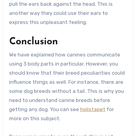
pull the ears back against the head. This is
another way they could use their ears to
express this unpleasant feeling.
Conclusion
We have explained how canines communicate
using 3 body parts in particular. However, you
should know that their breed peculiarities could
influence things as well. For instance, there are
some dog breeds without a tail. This is why you
need to understand canine breeds before
getting any dog. You can see
holistapet
for
more on this subject.