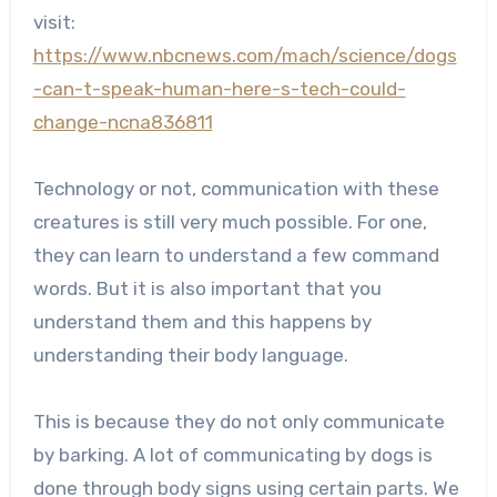
visit:
https://www.nbcnews.com/mach/science/dogs
-can-t-speak-human-here-s-tech-could-
change-ncna836811
Technology or not, communication with these
creatures is still very much possible. For one,
they can learn to understand a few command
words. But it is also important that you
understand them and this happens by
understanding their body language.
This is because they do not only communicate
by barking. A lot of communicating by dogs is
done through body signs using certain parts. We