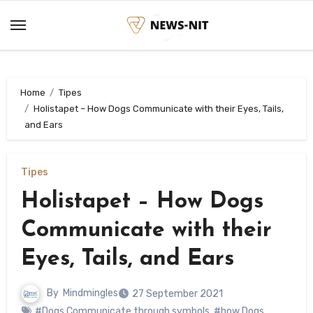
Skip
to
content
Home
Tipes
Holistapet – How Dogs Communicate with their Eyes, Tails,
and Ears
Tipes
Holistapet – How Dogs
Communicate with their
Eyes, Tails, and Ears
By
Mindmingles
27 September 2021
#Dogs Communicate through symbols
,
#how Dogs