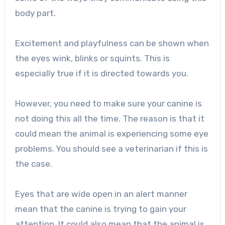
body part.
Excitement and playfulness can be shown when
the eyes wink, blinks or squints. This is
especially true if it is directed towards you.
However, you need to make sure your canine is
not doing this all the time. The reason is that it
could mean the animal is experiencing some eye
problems. You should see a veterinarian if this is
the case.
Eyes that are wide open in an alert manner
mean that the canine is trying to gain your
attention. It could also mean that the animal is