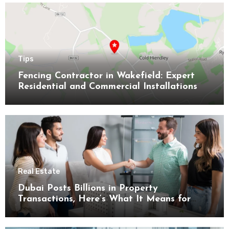
Tips
Fencing Contractor in Wakefield: Expert
Residential and Commercial Installations
Real Estate
Dubai Posts Billions in Property
Transactions, Here’s What It Means for
Buyers