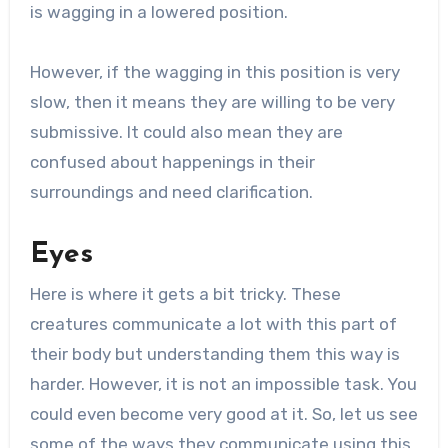
is wagging in a lowered position.
However, if the wagging in this position is very
slow, then it means they are willing to be very
submissive. It could also mean they are
confused about happenings in their
surroundings and need clarification.
Eyes
Here is where it gets a bit tricky. These
creatures communicate a lot with this part of
their body but understanding them this way is
harder. However, it is not an impossible task. You
could even become very good at it. So, let us see
some of the ways they communicate using this