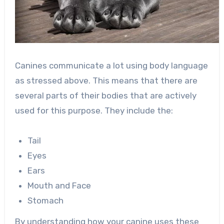
Canines communicate a lot using body language
as stressed above. This means that there are
several parts of their bodies that are actively
used for this purpose. They include the:
Tail
Eyes
Ears
Mouth and Face
Stomach
By understanding how your canine uses these