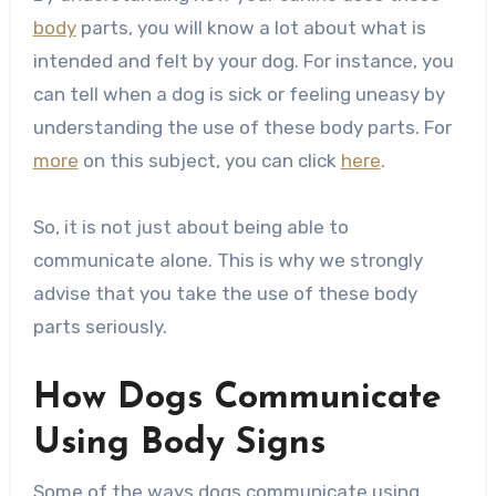
body
parts, you will know a lot about what is
intended and felt by your dog. For instance, you
can tell when a dog is sick or feeling uneasy by
understanding the use of these body parts. For
more
on this subject, you can click
here
.
So, it is not just about being able to
communicate alone. This is why we strongly
advise that you take the use of these body
parts seriously.
How Dogs Communicate
Using Body Signs
Some of the ways dogs communicate using