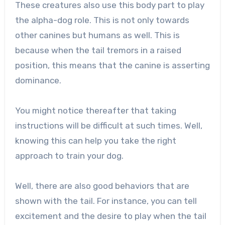
These creatures also use this body part to play
the alpha-dog role. This is not only towards
other canines but humans as well. This is
because when the tail tremors in a raised
position, this means that the canine is asserting
dominance.
You might notice thereafter that taking
instructions will be difficult at such times. Well,
knowing this can help you take the right
approach to train your dog.
Well, there are also good behaviors that are
shown with the tail. For instance, you can tell
excitement and the desire to play when the tail