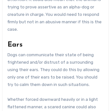
trying to prove assertive as an alpha-dog or
creature in charge. You would need to respond
firmly but not in an abusive manner if this is the
case.
Ears
Dogs can communicate their state of being
frightened and/or distrust of a surrounding
using their ears. They could do this by allowing
only one of their ears to be raised. You should
try to calm them down in such situations.
Whether forced downward heavily or in a light
flattened manner, a scared canine could also