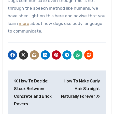
Dogs communicate even though this is not
through the speech method like humans. We
have shed light on this here and advise that you
learn
more
about how dogs use body language
to communicate.
Post
How To Decide:
How To Make Curly
navigation
Stuck Between
Hair Straight
Concrete and Brick
Naturally Forever
Pavers