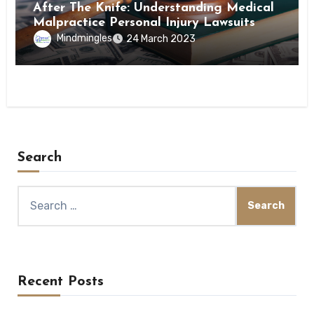
After The Knife: Understanding Medical
Malpractice Personal Injury Lawsuits
Mindmingles
24 March 2023
Search
Search
for:
Recent Posts