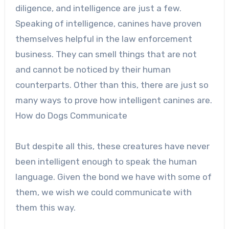
diligence, and intelligence are just a few.
Speaking of intelligence, canines have proven
themselves helpful in the law enforcement
business. They can smell things that are not
and cannot be noticed by their human
counterparts. Other than this, there are just so
many ways to prove how intelligent canines are.
How do Dogs Communicate
But despite all this, these creatures have never
been intelligent enough to speak the human
language. Given the bond we have with some of
them, we wish we could communicate with
them this way.