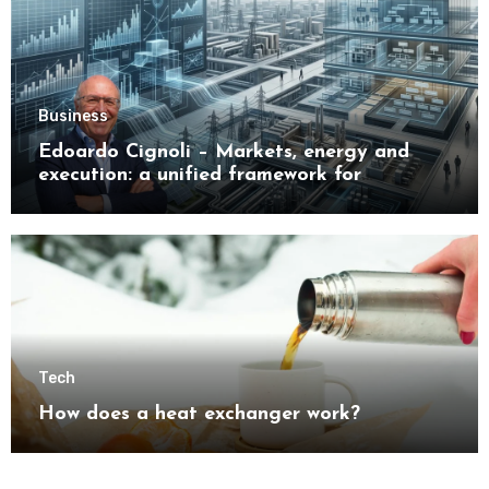
Business
Edoardo Cignoli – Markets, energy and
execution: a unified framework for
understanding modern industrial
transformation
Tech
How does a heat exchanger work?