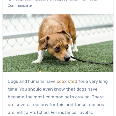
Communicate
Dogs and humans have
coexisted
for a very long
time. You should even know that dogs have
become the most common pets around.
There
are several reasons for this and these reasons
are not far-fetched. For instance, loyalty,