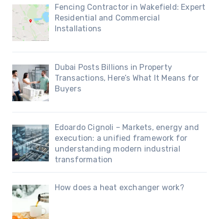
Fencing Contractor in Wakefield: Expert
Residential and Commercial
Installations
Dubai Posts Billions in Property
Transactions, Here’s What It Means for
Buyers
Edoardo Cignoli – Markets, energy and
execution: a unified framework for
understanding modern industrial
transformation
How does a heat exchanger work?