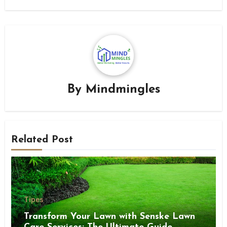
By
Mindmingles
Related Post
Tipes
Transform Your Lawn with Senske Lawn