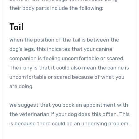
their body parts include the following:
Tail
When the position of the tail is between the
dog’s legs, this indicates that your canine
companion is feeling uncomfortable or scared.
The irony is that it could also mean the canine is
uncomfortable or scared because of what you
are doing.
We suggest that you book an appointment with
the veterinarian if your dog does this often. This
is because there could be an underlying problem.