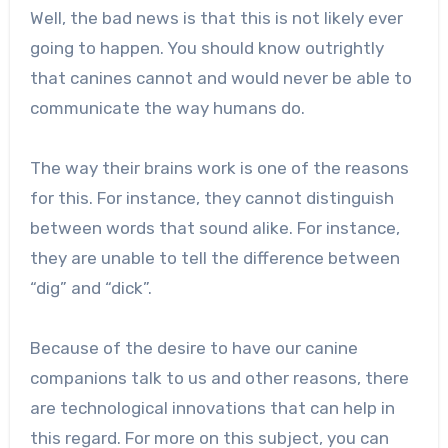
Well, the bad news is that this is not likely ever
going to happen. You should know outrightly
that canines cannot and would never be able to
communicate the way humans do.
The way their brains work is one of the reasons
for this. For instance, they cannot distinguish
between words that sound alike. For instance,
they are unable to tell the difference between
“dig” and “dick”.
Because of the desire to have our canine
companions talk to us and other reasons, there
are technological innovations that can help in
this regard. For more on this subject, you can