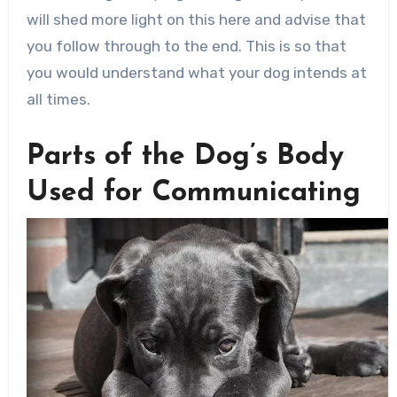
will shed more light on this here and advise that
you follow through to the end. This is so that
you would understand what your dog intends at
all times.
Parts of the Dog’s Body
Used for Communicating