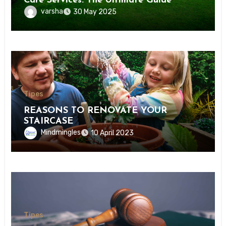
Care Services: The Ultimate Guide
varsha
30 May 2025
Tipes
REASONS TO RENOVATE YOUR
STAIRCASE
Mindmingles
10 April 2023
Tipes