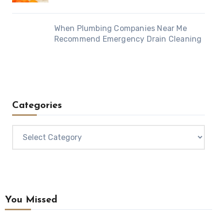
When Plumbing Companies Near Me
Recommend Emergency Drain Cleaning
Categories
Categories
You Missed