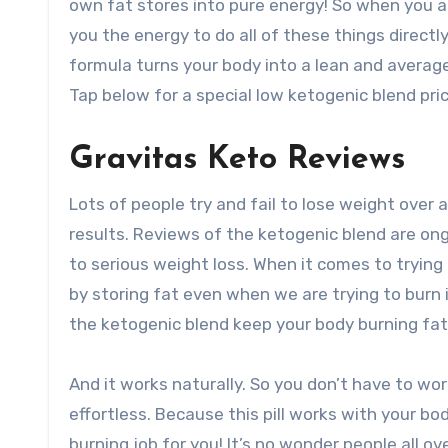
own fat stores into pure energy! So when you a
you the energy to do all of these things directl
formula turns your body into a lean and average 
Tap below for a special low ketogenic blend pric
Gravitas Keto Reviews
Lots of people try and fail to lose weight over a
results. Reviews of the ketogenic blend are ong
to serious weight loss. When it comes to trying
by storing fat even when we are trying to burn 
the ketogenic blend keep your body burning fat 
And it works naturally. So you don’t have to wor
effortless. Because this pill works with your body
burning job for you! It’s no wonder people all ov