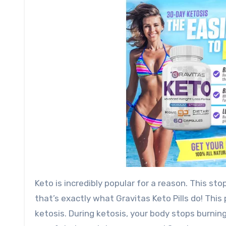
Keto is incredibly popular for a reason. This st
that’s exactly what Gravitas Keto Pills do! Thi
ketosis. During ketosis, your body stops burnin