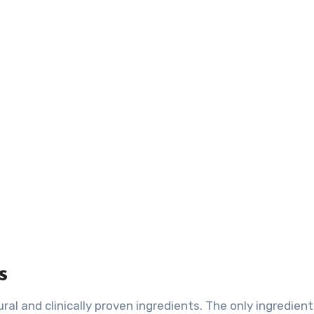
s
al and clinically proven ingredients. The only ingredient