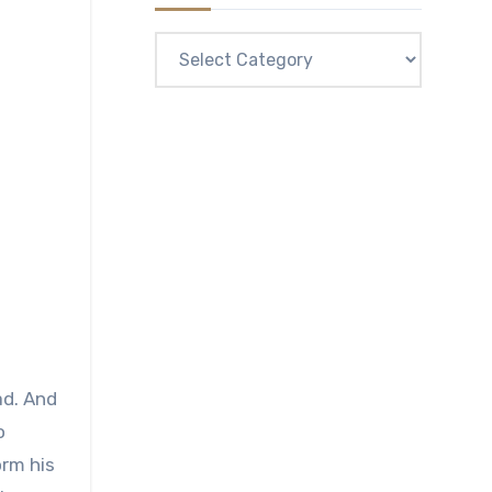
Categories
ad. And
o
orm his