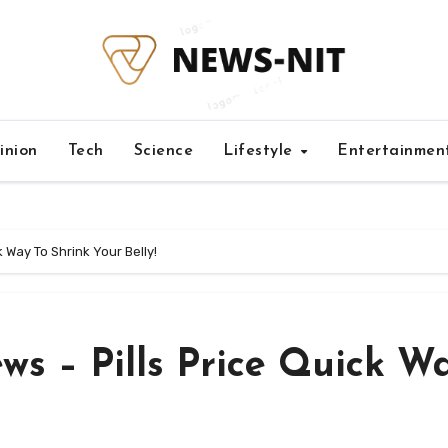
inion
Tech
Science
Lifestyle
Entertainmen
k Way To Shrink Your Belly!
ews – Pills Price Quick W