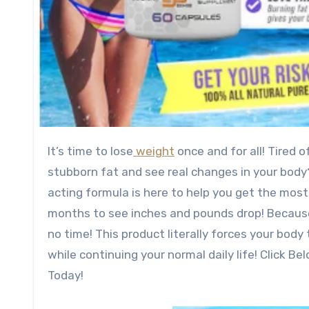
It’s time to lose
weight
once and for all! Tired 
stubborn fat and see real changes in your body?
acting formula is here to help you get the most
months to see inches and pounds drop! Because,
no time! This product literally forces your body
while continuing your normal daily life! Click 
Today!