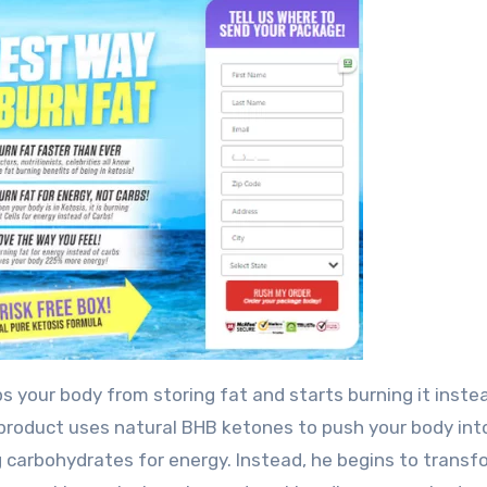
ops your body from storing fat and starts burning it inste
s product uses natural BHB ketones to push your body int
g carbohydrates for energy. Instead, he begins to transf