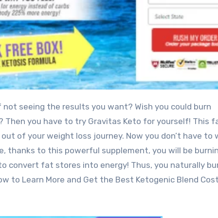
of not seeing the results you want? Wish you could burn
 Then you have to try Gravitas Keto for yourself! This f
 out of your weight loss journey. Now you don’t have to 
 thanks to this powerful supplement, you will be burnin
 to convert fat stores into energy! Thus, you naturally bu
Below to Learn More and Get the Best Ketogenic Blend Cos