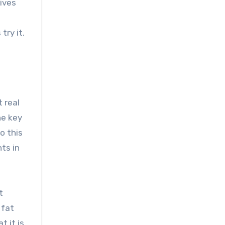
ives
try it.
t real
he key
o this
ts in
t
 fat
t it is