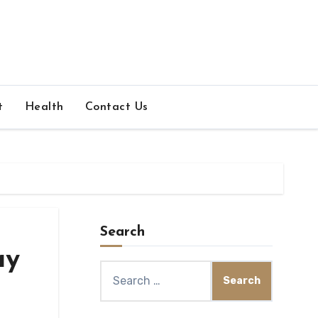
t
Health
Contact Us
Search
ay
Search
for: