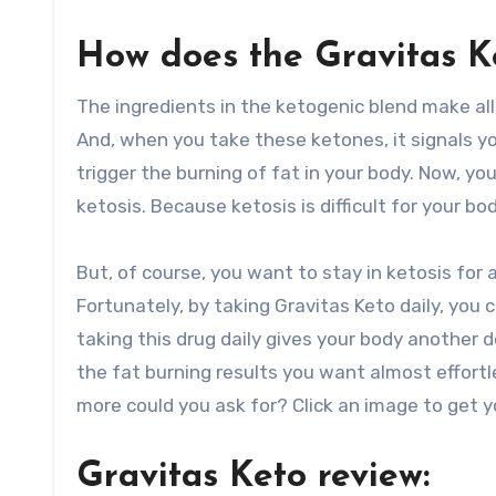
How does the Gravitas K
The ingredients in the ketogenic blend make al
And, when you take these ketones, it signals you
trigger the burning of fat in your body. Now, y
ketosis. Because ketosis is difficult for your bo
But, of course, you want to stay in ketosis for 
Fortunately, by taking Gravitas Keto daily, you
taking this drug daily gives your body another d
the fat burning results you want almost effortl
more could you ask for? Click an image to get y
Gravitas Keto review: