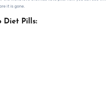
ore it is gone.
Diet Pills: