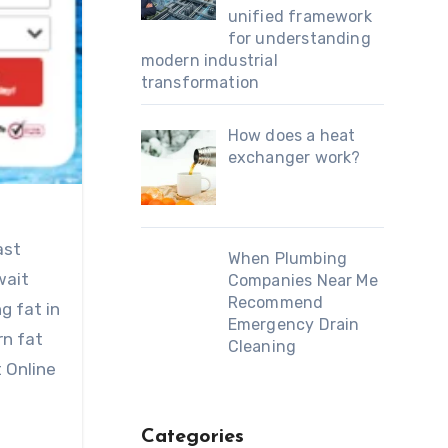
unified framework
for understanding
modern industrial
transformation
How does a heat
exchanger work?
ast
When Plumbing
wait
Companies Near Me
Recommend
g fat in
Emergency Drain
rn fat
Cleaning
t Online
Categories