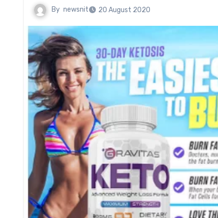
By
newsnit
20 August 2020