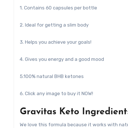
1. Contains 60 capsules per bottle
2. Ideal for getting a slim body
3. Helps you achieve your goals!
4. Gives you energy and a good mood
5.100% natural BHB ketones
6. Click any image to buy it NOW!
Gravitas Keto Ingredient
We love this formula because it works with natur