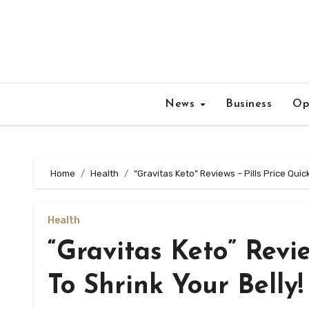
Skip
to
content
News
Business
Op
Home
Health
“Gravitas Keto” Reviews – Pills Price Quic
Health
“Gravitas Keto” Revi
To Shrink Your Belly!