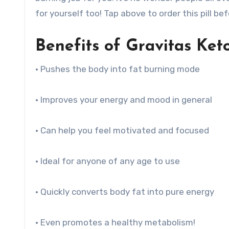
for yourself too! Tap above to order this pill bef
Benefits of Gravitas Keto 
• Pushes the body into fat burning mode
• Improves your energy and mood in general
• Can help you feel motivated and focused
• Ideal for anyone of any age to use
• Quickly converts body fat into pure energy
• Even promotes a healthy metabolism!