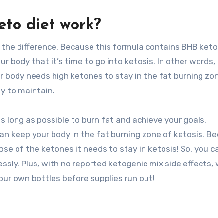
eto diet work?
l the difference. Because this formula contains BHB keto
r body that it’s time to go into ketosis. In other words,
our body needs high ketones to stay in the fat burning zo
dy to maintain.
as long as possible to burn fat and achieve your goals.
 can keep your body in the fat burning zone of ketosis. B
ose of the ketones it needs to stay in ketosis! So, you c
essly. Plus, with no reported ketogenic mix side effects,
our own bottles before supplies run out!