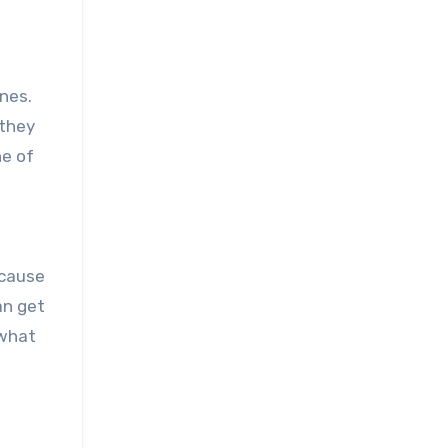
nes.
 they
ne of
ecause
an get
 what