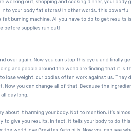
re working out, shopping and cooking dinner, your body g
y into your body fat stores! In other words, this powerful
fat burning machine. All you have to do to get results is 
e before supplies run out!
nd over again. Now you can stop this cycle and finally ge
oing and people around the world are finding that it is t
 to lose weight, our bodies often work against us. They d
it. Now you can change all of that. Because the ingredien
all day long.
ry about it harming your body. Not to mention, it’s almos
 to give you results. In fact, it tells your body to do this
er the world love Gravitas Keto pills! Now you can see wha