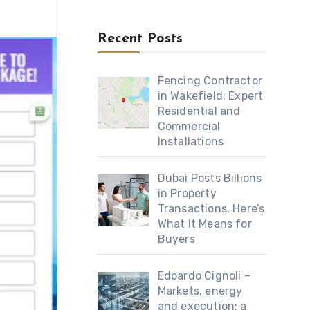
Recent Posts
Fencing Contractor
in Wakefield: Expert
Residential and
Commercial
Installations
Dubai Posts Billions
in Property
Transactions, Here’s
What It Means for
Buyers
Edoardo Cignoli –
Markets, energy
and execution: a