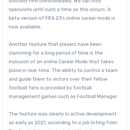
officially FIFA coinsrevealed. We can only
speculate until such a time as this occurs. A
beta version of FIFA 23’s online career mode is
now available.
Another feature that players have been
clamoring for a long period of time is the
inclusion of an online Career Mode that takes
place in real-time. The ability to control a team
and guide them to victory over their fellow
football fans is provided by football
management games such as Football Manager.
The feature was clearly in active development
as early as 2021, according to a job listing from