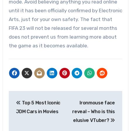
mode. Avoid believing anything you read online
until it has been officially confirmed by Electronic
Arts, just for your own safety. The fact that
FIFA 23 will not be released for several months
does not prevent us from learning more about
the game as it becomes available.
Post
Top 5 Most Iconic
Ironmouse face
navigation
JDM Cars in Movies
reveal – Who is this
elusive VTuber?