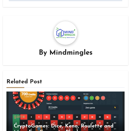
By
Mindmingles
Related Post
game
CryptoGames: Dice, Keno, Roulette and