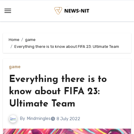
Skip
to
content
Home
game
Everything there is to know about FIFA 23: Ultimate Team
game
Everything there is to
know about FIFA 23:
Ultimate Team
By
Mindmingles
8 July 2022