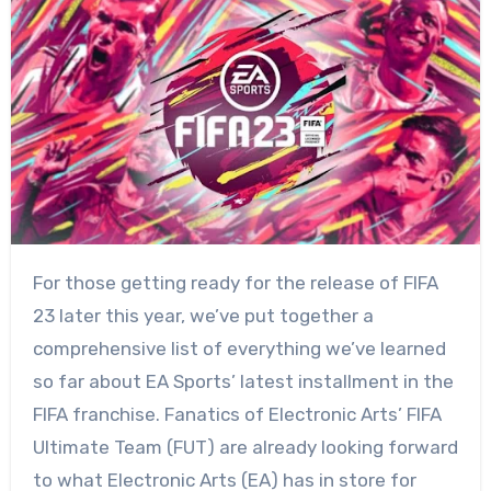
For those getting ready for the release of FIFA
23 later this year, we’ve put together a
comprehensive list of everything we’ve learned
so far about EA Sports’ latest installment in the
FIFA franchise. Fanatics of Electronic Arts’ FIFA
Ultimate Team (FUT) are already looking forward
to what Electronic Arts (EA) has in store for