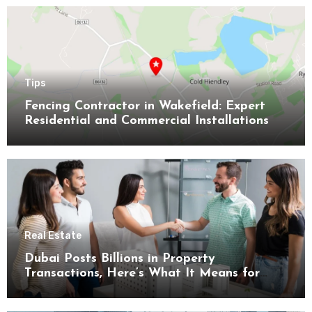
Tips
Fencing Contractor in Wakefield: Expert
Residential and Commercial Installations
Real Estate
Dubai Posts Billions in Property
Transactions, Here’s What It Means for
Buyers