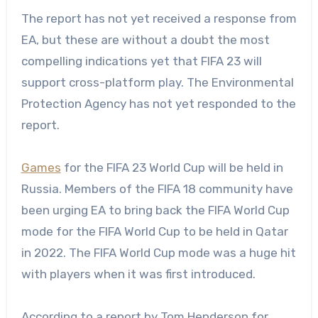
The report has not yet received a response from
EA, but these are without a doubt the most
compelling indications yet that FIFA 23 will
support cross-platform play. The Environmental
Protection Agency has not yet responded to the
report.
Games
for the FIFA 23 World Cup will be held in
Russia. Members of the FIFA 18 community have
been urging EA to bring back the FIFA World Cup
mode for the FIFA World Cup to be held in Qatar
in 2022. The FIFA World Cup mode was a huge hit
with players when it was first introduced.
According to a report by Tom Henderson for