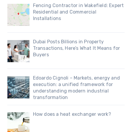
Fencing Contractor in Wakefield: Expert
Residential and Commercial
Installations
Dubai Posts Billions in Property
Transactions, Here’s What It Means for
Buyers
Edoardo Cignoli – Markets, energy and
execution: a unified framework for
understanding modern industrial
transformation
How does a heat exchanger work?