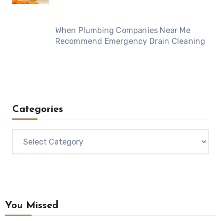
When Plumbing Companies Near Me
Recommend Emergency Drain Cleaning
Categories
Categories
You Missed