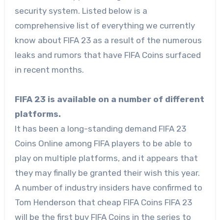
security system. Listed below is a
comprehensive list of everything we currently
know about FIFA 23 as a result of the numerous
leaks and rumors that have FIFA Coins surfaced
in recent months.
FIFA 23 is available on a number of different
platforms.
It has been a long-standing demand
FIFA 23
Coins Online
among FIFA players to be able to
play on multiple platforms, and it appears that
they may finally be granted their wish this year.
A number of industry insiders have confirmed to
Tom Henderson that cheap FIFA Coins FIFA 23
will be the first buy FIFA Coins in the series to