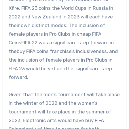
Xfire,
FIFA 23 coins
the World Cups in Russia in
2022 and New Zealand in 2023 will each have
their own distinct modes. The inclusion of
female players in Pro Clubs in cheap FIFA
CoinsFIFA 22 was a significant step forward in
thebuy FIFA coins franchise’s inclusiveness, and
the inclusion of female players in Pro Clubs in
FIFA 23 would be yet another significant step
forward.
Given that the men’s tournament will take place
in the winter of 2022 and the women’s
tournament will take place in the summer of
2023, Electronic Arts would have buy FIFA