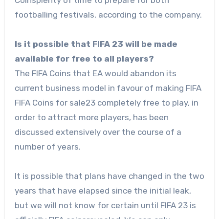
Coinsplenty of time to prepare for both
footballing festivals, according to the company.
Is it possible that FIFA 23 will be made
available for free to all players?
The FIFA Coins that EA would abandon its
current business model in favour of making FIFA
FIFA Coins for sale23 completely free to play, in
order to attract more players, has been
discussed extensively over the course of a
number of years.
It is possible that plans have changed in the two
years that have elapsed since the initial leak,
but we will not know for certain until FIFA 23 is