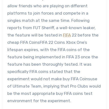
allow friends who are playing on different
platforms to join forces and compete in a
singles match at the same time. Following
reports from FUT Sheriff, a well-known leaker,
the feature will be tested in
FIFA
22 before the
cheap FIFA CoinsFIFA 22 Coins Xbox One’s
lifespan expires, with the FIFA coins of the
feature being implemented in FIFA 23 once the
feature has been thoroughly tested. It was
specifically FIFA coins stated that the
experiment would not make buy FIFA Coinsuse
of Ultimate Team, implying that Pro Clubs would
be the most appropriate buy FIFA coins test
environment for the experiment.