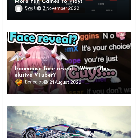
More Fun Games to Play!
Swati
3 November 2022
game
Ironmouse face reveal – Who is this
elusive VTuber?
Benedict
21 August 2022