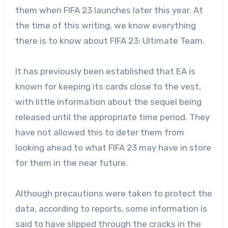
them when FIFA 23 launches later this year. At
the time of this writing, we know everything
there is to know about FIFA 23: Ultimate Team.
It has previously been established that EA is
known for keeping its cards close to the vest,
with little information about the sequel being
released until the appropriate time period. They
have not allowed this to deter them from
looking ahead to what FIFA 23 may have in store
for them in the near future.
Although precautions were taken to protect the
data, according to reports, some information is
said to have slipped through the cracks in the