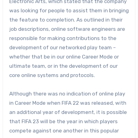
Electronic Arts, which stated that the company
was looking for people to assist them in bringing
the feature to completion. As outlined in their
job descriptions, online software engineers are
responsible for making contributions to the
development of our networked play team –
whether that be in our online Career Mode or
ultimate team, or in the development of our
core online systems and protocols.
Although there was no indication of online play
in Career Mode when FIFA 22 was released, with
an additional year of development, it is possible
that FIFA 23 will be the year in which players
compete against one another in this popular