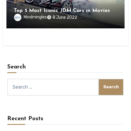
game
Top 5 Most Iconic JDM Cars in Movies
Mindmingles
8 June 2022
Search
Search
for:
Recent Posts