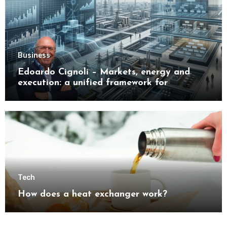
Business
Edoardo Cignoli – Markets, energy and
execution: a unified framework for
understanding modern industrial
transformation
Tech
How does a heat exchanger work?