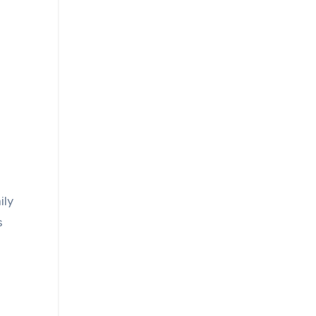
ily
s