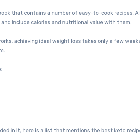
 book that contains a number of easy-to-cook recipes. Al
 and include calories and nutritional value with them.
rks, achieving ideal weight loss takes only a few weeks
m.
s
uded in it; here is a list that mentions the best keto reci