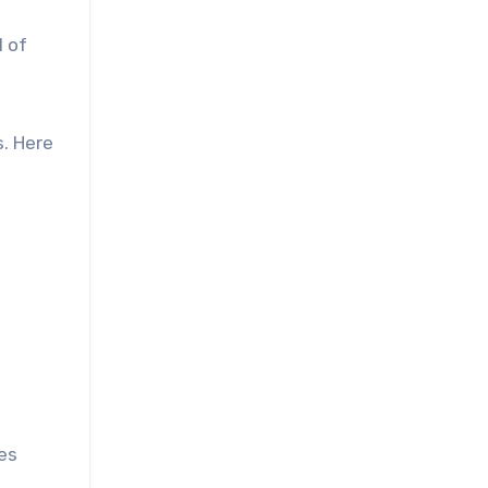
l of
. Here
pes