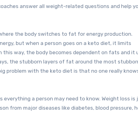
e coaches answer all weight-related questions and help y
where the body switches to fat for energy production.
ergy, but when a person goes on a keto diet, it limits
In this way, the body becomes dependent on fats and it 
days, the stubborn layers of fat around the most stubbor
 big problem with the keto diet is that no one really kno
s everything a person may need to know. Weight loss is 
son from major diseases like diabetes, blood pressure, h