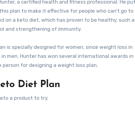
nter, a certified health and fitness professional. He put
 this plan to make it effective for people who can’t go to
d on a keto diet, which has proven to be healthy, such a
rol and strengthening of immunity.
lan is specially designed for women, since weight loss in
n men. Hunter has won several international awards in
e person for designing a weight loss plan.
eto Diet Plan
to a product to try.