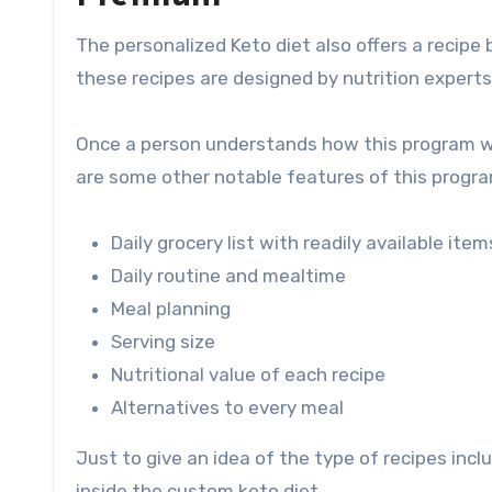
The personalized Keto diet also offers a recipe
these recipes are designed by nutrition experts
Once a person understands how this program wo
are some other notable features of this progra
Daily grocery list with readily available item
Daily routine and mealtime
Meal planning
Serving size
Nutritional value of each recipe
Alternatives to every meal
Just to give an idea of ​​the type of recipes incl
inside the custom keto diet.