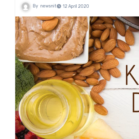
By
newsnit
12 April 2020