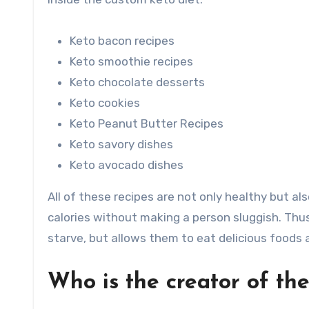
Keto bacon recipes
Keto smoothie recipes
Keto chocolate desserts
Keto cookies
Keto Peanut Butter Recipes
Keto savory dishes
Keto avocado dishes
All of these recipes are not only healthy but al
calories without making a person sluggish. Thus
starve, but allows them to eat delicious foods
Who is the creator of th