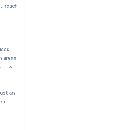
ou reach
uses
n areas
ws how
just an
eart