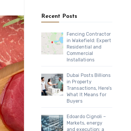
Recent Posts
Fencing Contractor
in Wakefield: Expert
Residential and
Commercial
Installations
Dubai Posts Billions
in Property
Transactions, Here’s
What It Means for
Buyers
Edoardo Cignoli –
Markets, energy
and execution: a