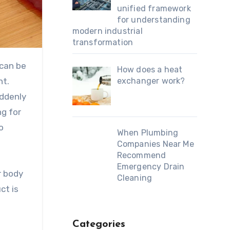
unified framework
for understanding
modern industrial
transformation
 can be
How does a heat
ht.
exchanger work?
uddenly
ng for
o
When Plumbing
Companies Near Me
Recommend
Emergency Drain
r body
Cleaning
ct is
Categories