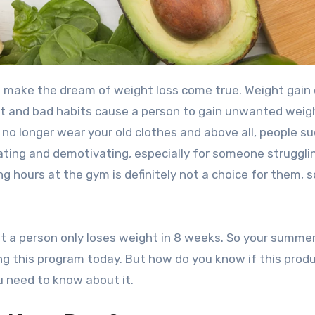
 make the dream of weight loss come true. Weight gain
et and bad habits cause a person to gain unwanted weig
no longer wear your old clothes and above all, people s
rating and demotivating, especially for someone struggli
g hours at the gym is definitely not a choice for them, s
t a person only loses weight in 8 weeks. So your summe
ng this program today. But how do you know if this produ
u need to know about it.