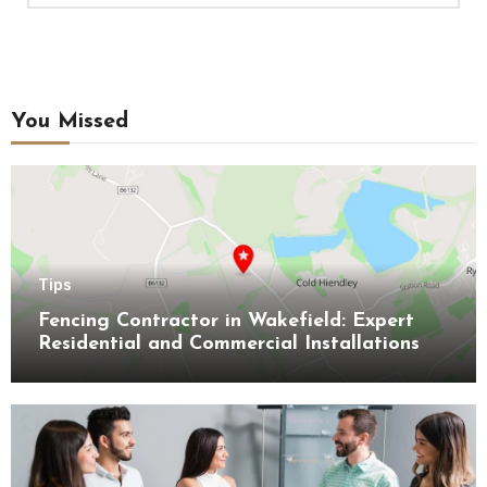
You Missed
Tips
Fencing Contractor in Wakefield: Expert
Residential and Commercial Installations