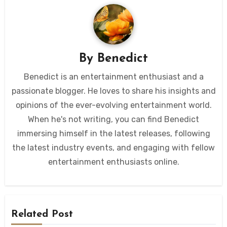
By
Benedict
Benedict is an entertainment enthusiast and a
passionate blogger. He loves to share his insights and
opinions of the ever-evolving entertainment world.
When he's not writing, you can find Benedict
immersing himself in the latest releases, following
the latest industry events, and engaging with fellow
entertainment enthusiasts online.
Related Post