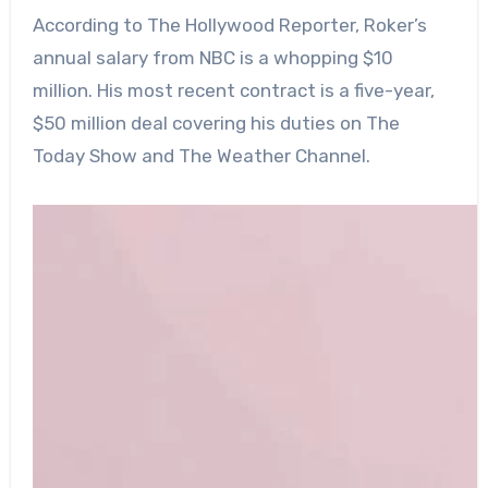
According to The Hollywood Reporter, Roker’s
annual salary from NBC is a whopping $10
million. His most recent contract is a five-year,
$50 million deal covering his duties on The
Today Show and The Weather Channel.