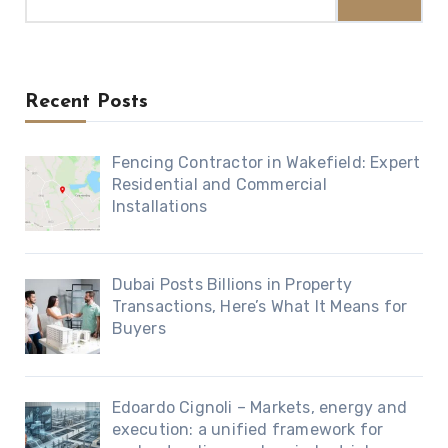
for:
Recent Posts
Fencing Contractor in Wakefield: Expert
Residential and Commercial
Installations
Dubai Posts Billions in Property
Transactions, Here’s What It Means for
Buyers
Edoardo Cignoli – Markets, energy and
execution: a unified framework for