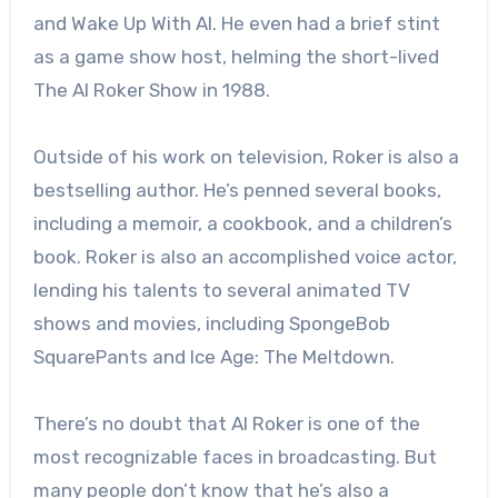
and Wake Up With Al. He even had a brief stint
as a game show host, helming the short-lived
The Al Roker Show in 1988.
Outside of his work on television, Roker is also a
bestselling author. He’s penned several books,
including a memoir, a cookbook, and a children’s
book. Roker is also an accomplished voice actor,
lending his talents to several animated TV
shows and movies, including SpongeBob
SquarePants and Ice Age: The Meltdown.
There’s no doubt that Al Roker is one of the
most recognizable faces in broadcasting. But
many people don’t know that he’s also a