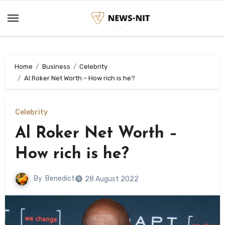
Skip
to
content
Home
Business
Celebrity
Al Roker Net Worth – How rich is he?
Celebrity
Al Roker Net Worth –
How rich is he?
By
Benedict
28 August 2022