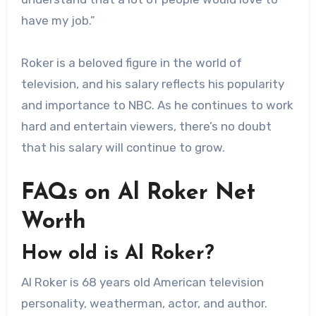
have my job.”
Roker is a beloved figure in the world of
television, and his salary reflects his popularity
and importance to NBC. As he continues to work
hard and entertain viewers, there’s no doubt
that his salary will continue to grow.
FAQs on Al Roker Net
Worth
How old is Al Roker?
Al Roker is 68 years old American television
personality, weatherman, actor, and author.