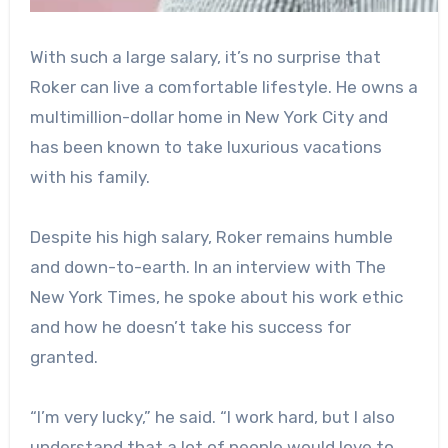
With such a large salary, it’s no surprise that
Roker can live a comfortable lifestyle. He owns a
multimillion-dollar home in New York City and
has been known to take luxurious vacations
with his family.
Despite his high salary, Roker remains humble
and down-to-earth. In an interview with The
New York Times, he spoke about his work ethic
and how he doesn’t take his success for
granted.
“I’m very lucky,” he said. “I work hard, but I also
understand that a lot of people would love to