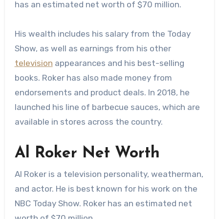
has an estimated net worth of $70 million.
His wealth includes his salary from the Today
Show, as well as earnings from his other
television
appearances and his best-selling
books. Roker has also made money from
endorsements and product deals. In 2018, he
launched his line of barbecue sauces, which are
available in stores across the country.
Al Roker Net Worth
Al Roker is a television personality, weatherman,
and actor. He is best known for his work on the
NBC Today Show. Roker has an estimated net
worth of $70 million.