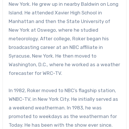
New York. He grew up in nearby Baldwin on Long
Island. He attended Xavier High School in
Manhattan and then the State University of
New York at Oswego, where he studied
meteorology. After college, Roker began his
broadcasting career at an NBC affiliate in
Syracuse, New York. He then moved to
Washington, D.C., where he worked as a weather
forecaster for WRC-TV.
In 1982, Roker moved to NBC’s flagship station,
WNBC-TV, in New York City. He initially served as
a weekend weatherman. In 1983, he was
promoted to weekdays as the weatherman for
Today. He has been with the show ever since.