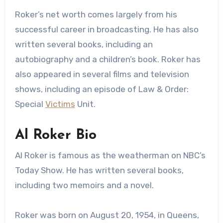
Roker’s net worth comes largely from his
successful career in broadcasting. He has also
written several books, including an
autobiography and a children’s book. Roker has
also appeared in several films and television
shows, including an episode of Law & Order:
Special
Victims
Unit.
Al Roker Bio
Al Roker is famous as the weatherman on NBC’s
Today Show. He has written several books,
including two memoirs and a novel.
Roker was born on August 20, 1954, in Queens,