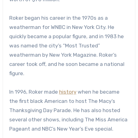
Roker began his career in the 1970s as a
weatherman for WNBC in New York City. He
quickly became a popular figure, and in 1983 he
was named the city’s “Most Trusted”
weatherman by New York Magazine. Roker’s
career took off, and he soon became a national
figure.
In 1996, Roker made
history
when he became
the first black American to host The Macy’s
Thanksgiving Day Parade. He has also hosted
several other shows, including The Miss America
Pageant and NBC’s New Year’s Eve special.