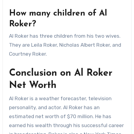
How many children of Al
Roker?
Al Roker has three children from his two wives.
They are Leila Roker, Nicholas Albert Roker, and
Courtney Roker.
Conclusion on Al Roker
Net Worth
Al Roker is a weather forecaster, television
personality, and actor. Al Roker has an
estimated net worth of $70 million. He has
earned his wealth through his successful career