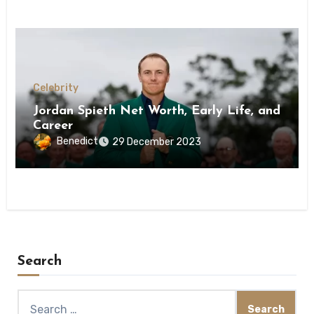
Celebrity
Jordan Spieth Net Worth, Early Life, and
Career
Benedict
29 December 2023
Search
Search