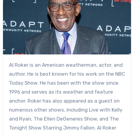
Al Roker is an American weatherman, actor, and
author. He is best known for his work on the NBC
Today Show. He has been with the show since
1996 and serves as its weather and feature
anchor. Roker has also appeared as a guest on
numerous other shows, including Live with Kelly
and Ryan, The Ellen DeGeneres Show, and The
Tonight Show Starring Jimmy Fallon. Al Roker