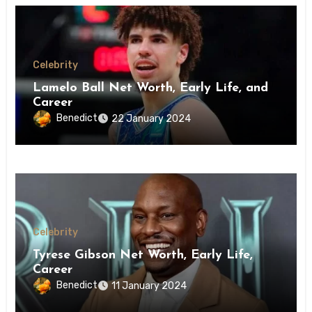
Celebrity
Lamelo Ball Net Worth, Early Life, and
Career
Benedict
22 January 2024
Celebrity
Tyrese Gibson Net Worth, Early Life,
Career
Benedict
11 January 2024