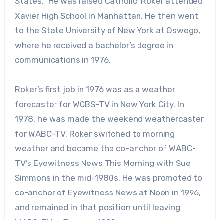
States.” He was raised Catholic. Roker attended
Xavier High School in Manhattan. He then went
to the State University of New York at Oswego,
where he received a bachelor’s degree in
communications in 1976.
Roker’s first job in 1976 was as a weather
forecaster for WCBS-TV in New York City. In
1978, he was made the weekend weathercaster
for WABC-TV. Roker switched to morning
weather and became the co-anchor of WABC-
TV’s Eyewitness News This Morning with Sue
Simmons in the mid-1980s. He was promoted to
co-anchor of Eyewitness News at Noon in 1996,
and remained in that position until leaving