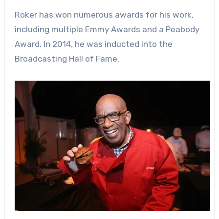
Roker has won numerous awards for his work,
including multiple Emmy Awards and a Peabody
Award. In 2014, he was inducted into the
Broadcasting Hall of Fame.