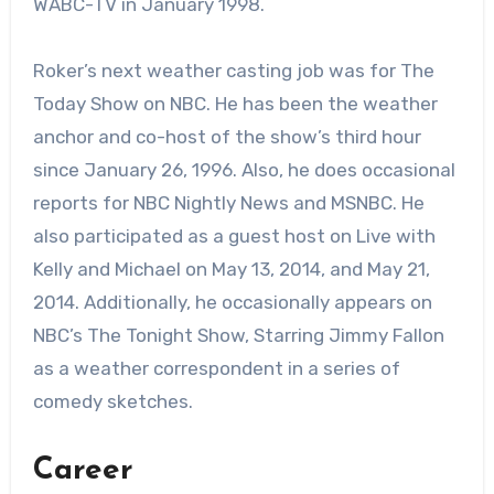
WABC-TV in January 1998.
Roker’s next weather casting job was for The
Today Show on NBC. He has been the weather
anchor and co-host of the show’s third hour
since January 26, 1996. Also, he does occasional
reports for NBC Nightly News and MSNBC. He
also participated as a guest host on Live with
Kelly and Michael on May 13, 2014, and May 21,
2014. Additionally, he occasionally appears on
NBC’s The Tonight Show, Starring Jimmy Fallon
as a weather correspondent in a series of
comedy sketches.
Career