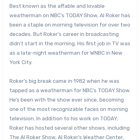
Best known as the affable and lovable
weatherman on NBC’s TODAY Show, Al Roker has
been a staple on morning television for over two
decades. But Roker’s career in broadcasting
didn’t start in the morning. His first job in TV was
as a late-night weatherman for WNBC in New
York City.
Roker’s big break came in 1982 when he was
tapped as a weatherman for NBC’s TODAY Show.
He’s been with the show ever since, becoming
one of the most recognizable faces on morning
television. In addition to his work on TODAY,
Roker has hosted several other shows, including
The Al Roker Show, Al Roker’s Weather Center,