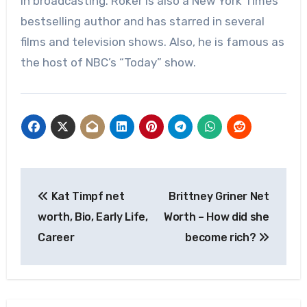
in broadcasting. Roker is also a New York Times
bestselling author and has starred in several
films and television shows. Also, he is famous as
the host of NBC’s “Today” show.
Post
Kat Timpf net
Brittney Griner Net
navigation
worth, Bio, Early Life,
Worth – How did she
Career
become rich?