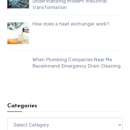
understanding modern industrial
transformation
How does a heat exchanger work?
When Plumbing Companies Near Me
Recommend Emergency Drain Cleaning
Categories
Categories