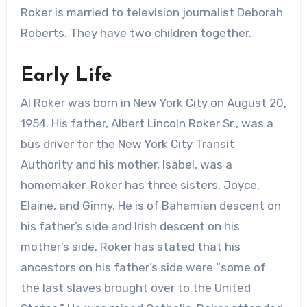
Roker is married to television journalist Deborah
Roberts. They have two children together.
Early Life
Al Roker was born in New York City on August 20,
1954. His father, Albert Lincoln Roker Sr., was a
bus driver for the New York City Transit
Authority and his mother, Isabel, was a
homemaker. Roker has three sisters, Joyce,
Elaine, and Ginny. He is of Bahamian descent on
his father’s side and Irish descent on his
mother’s side. Roker has stated that his
ancestors on his father’s side were “some of
the last slaves brought over to the United