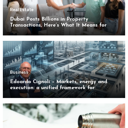
Real Estate
Dubai Posts Billions in Property
Transactions, Here’s What It Means for
Buyers
Business
Edoardo Cignoli – Markets, energy and
execution: a unified framework for
understanding modern industrial
transformation