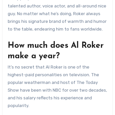
talented author, voice actor, and all-around nice
guy. No matter what he’s doing, Roker always
brings his signature brand of warmth and humor
to the table, endearing him to fans worldwide.
How much does Al Roker
make a year?
It’s no secret that Al Roker is one of the
highest-paid personalities on television. The
popular weatherman and host of The Today
Show have been with NBC for over two decades,
and his salary reflects his experience and
popularity.