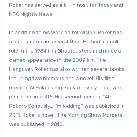
Roker has served as a fill-in host for Today and
NBC Nightly News.
In addition to his work on television, Roker has
also appeared in several films. He had a small
role in the 1984 film Ghostbusters and made a
cameo appearance in the 2009 film The
Hangover. Roker has also written several books,
including two memoirs and a novel. His first
memoir, Al Roker’s Big Book of Everything, was
published in 2006. His second memoir, “Al
Roker’s Seriously… I’m Kidding,” was published in
2011. Roker’s novel, The Morning Show Murders,
was published in 2010.