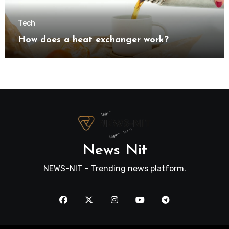
Tech
How does a heat exchanger work?
News Nit
NEWS-NIT – Trending news platform.