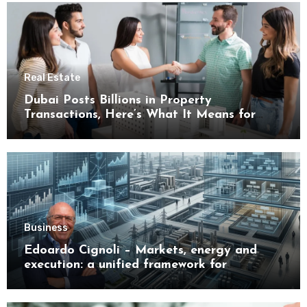
Real Estate
Dubai Posts Billions in Property
Transactions, Here’s What It Means for
Buyers
Business
Edoardo Cignoli – Markets, energy and
execution: a unified framework for
understanding modern industrial
transformation