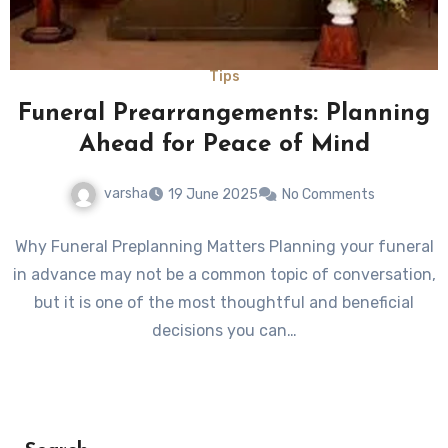
Tips
Funeral Prearrangements: Planning
Ahead for Peace of Mind
varsha
19 June 2025
No Comments
Why Funeral Preplanning Matters Planning your funeral
in advance may not be a common topic of conversation,
but it is one of the most thoughtful and beneficial
decisions you can…