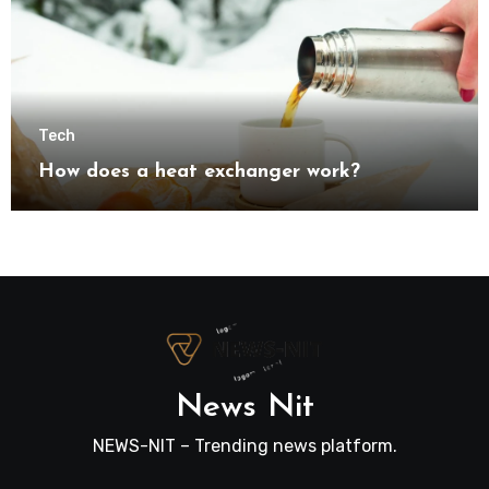
Tech
How does a heat exchanger work?
News Nit
NEWS-NIT – Trending news platform.