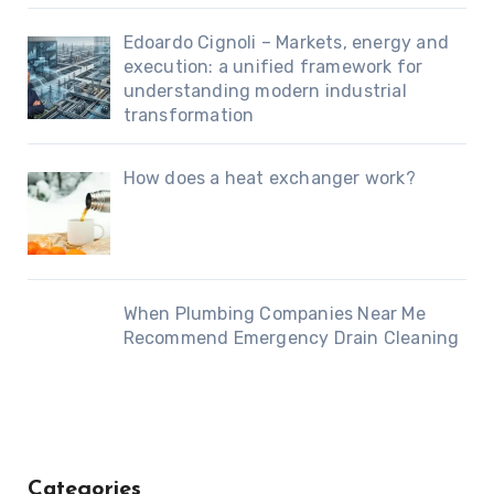
Edoardo Cignoli – Markets, energy and
execution: a unified framework for
understanding modern industrial
transformation
How does a heat exchanger work?
When Plumbing Companies Near Me
Recommend Emergency Drain Cleaning
Categories