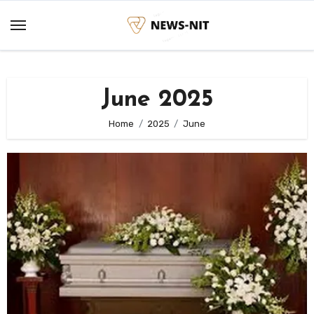
Skip
to
content
June 2025
Home
2025
June