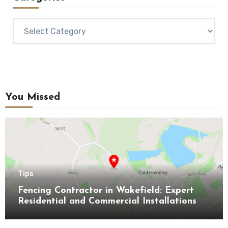
Categories
You Missed
Tips
Fencing Contractor in Wakefield: Expert
Residential and Commercial Installations