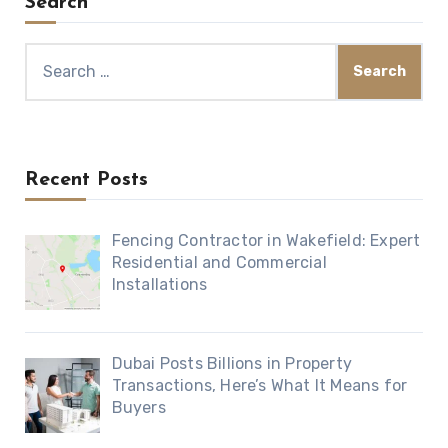
Search
Search
for:
Recent Posts
Fencing Contractor in Wakefield: Expert
Residential and Commercial
Installations
Dubai Posts Billions in Property
Transactions, Here’s What It Means for
Buyers