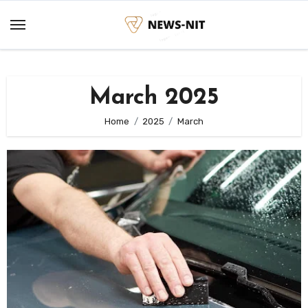
Skip
to
content
March 2025
Home
2025
March