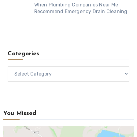
When Plumbing Companies Near Me
Recommend Emergency Drain Cleaning
Categories
Categories
You Missed