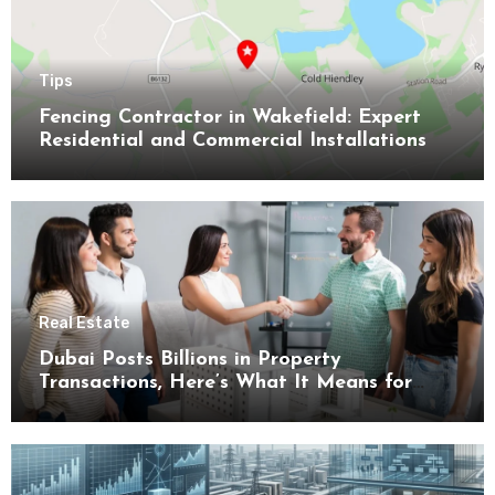
Tips
Fencing Contractor in Wakefield: Expert
Residential and Commercial Installations
Real Estate
Dubai Posts Billions in Property
Transactions, Here’s What It Means for
Buyers