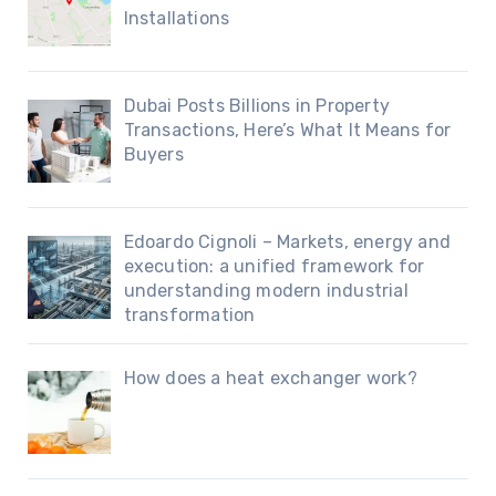
Installations
Dubai Posts Billions in Property
Transactions, Here’s What It Means for
Buyers
Edoardo Cignoli – Markets, energy and
execution: a unified framework for
understanding modern industrial
transformation
How does a heat exchanger work?