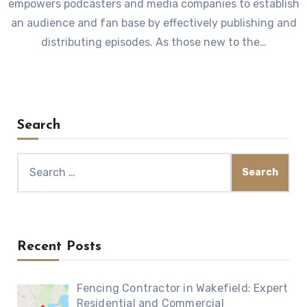
empowers podcasters and media companies to establish
an audience and fan base by effectively publishing and
distributing episodes. As those new to the…
Search
Search
for:
Recent Posts
Fencing Contractor in Wakefield: Expert
Residential and Commercial