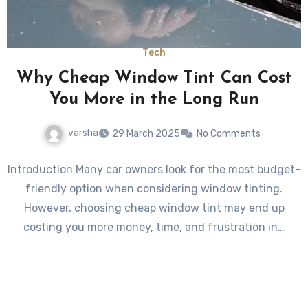
Tech
Why Cheap Window Tint Can Cost
You More in the Long Run
varsha
29 March 2025
No Comments
Introduction Many car owners look for the most budget-
friendly option when considering window tinting.
However, choosing cheap window tint may end up
costing you more money, time, and frustration in…