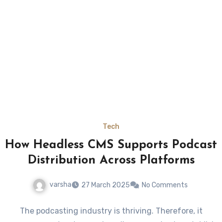
Tech
How Headless CMS Supports Podcast
Distribution Across Platforms
varsha
27 March 2025
No Comments
The podcasting industry is thriving. Therefore, it