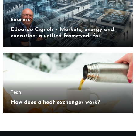
Business
Edoardo Cignoli – Markets, energy and
execution: a unified framework for
understanding modern industrial
transformation
Tech
How does a heat exchanger work?