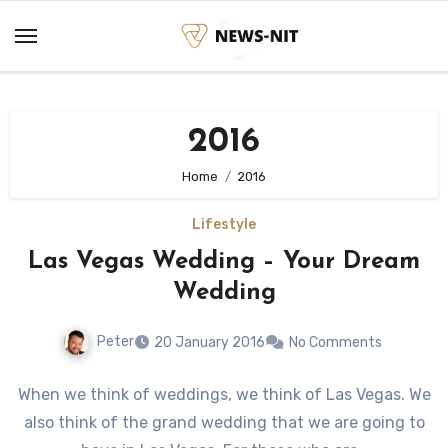
Skip
to
content
2016
Home
2016
Lifestyle
Las Vegas Wedding – Your Dream
Wedding
Peter
20 January 2016
No Comments
When we think of weddings, we think of Las Vegas. We
also think of the grand wedding that we are going to