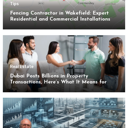
Tips
Fencing Contractor in Wakefield: Expert
Residential and Commercial Installations
Real Estate
Dubai Posts Billions in Property
Transactions, Here’s What It Means for
Buyers