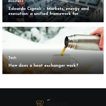
Business
Edoardo Cignoli – Markets, energy and
execution: a unified framework for
understanding modern industrial
transformation
Tech
How does a heat exchanger work?