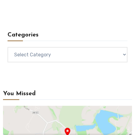
Categories
Categories
You Missed