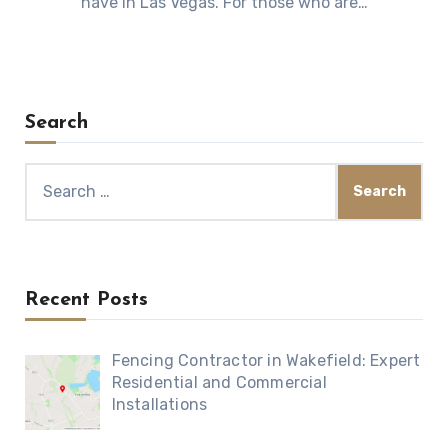
have in Las Vegas. For those who are…
Search
Search
for:
Recent Posts
Fencing Contractor in Wakefield: Expert
Residential and Commercial
Installations