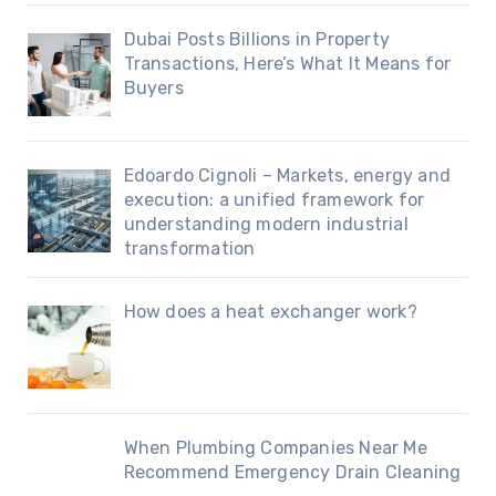
Dubai Posts Billions in Property
Transactions, Here’s What It Means for
Buyers
Edoardo Cignoli – Markets, energy and
execution: a unified framework for
understanding modern industrial
transformation
How does a heat exchanger work?
When Plumbing Companies Near Me
Recommend Emergency Drain Cleaning