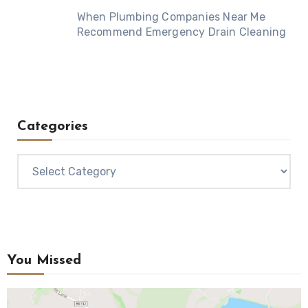
When Plumbing Companies Near Me
Recommend Emergency Drain Cleaning
Categories
Categories
You Missed