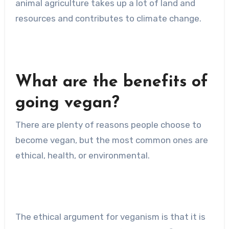
animal agriculture takes up a lot of land and
resources and contributes to climate change.
What are the benefits of
going vegan?
There are plenty of reasons people choose to
become vegan, but the most common ones are
ethical, health, or environmental.
The ethical argument for veganism is that it is