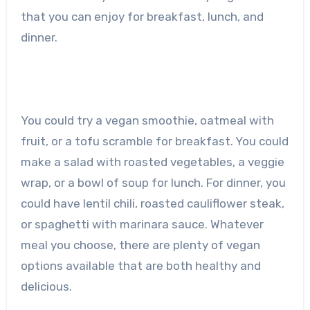
that you can enjoy for breakfast, lunch, and
dinner.
You could try a vegan smoothie, oatmeal with
fruit, or a tofu scramble for breakfast. You could
make a salad with roasted vegetables, a veggie
wrap, or a bowl of soup for lunch. For dinner, you
could have lentil chili, roasted cauliflower steak,
or spaghetti with marinara sauce. Whatever
meal you choose, there are plenty of vegan
options available that are both healthy and
delicious.