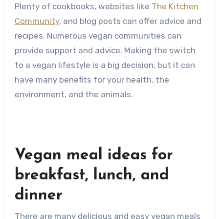
Plenty of cookbooks, websites like
The Kitchen
Community
, and blog posts can offer advice and
recipes. Numerous vegan communities can
provide support and advice. Making the switch
to a vegan lifestyle is a big decision, but it can
have many benefits for your health, the
environment, and the animals.
Vegan meal ideas for
breakfast, lunch, and
dinner
There are many delicious and easy vegan meals