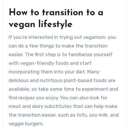
How to transition to a
vegan lifestyle
If you’re interested in trying out veganism, you
can do a few things to make the transition
easier. The first step is to familiarize yourself
with vegan-friendly foods and start
incorporating them into your diet. Many
delicious and nutritious plant-based foods are
available, so take some time to experiment and
find recipes you enjoy. You can also look for
meat and dairy substitutes that can help make
the transition easier, such as tofu, soy milk, and
veggie burgers.