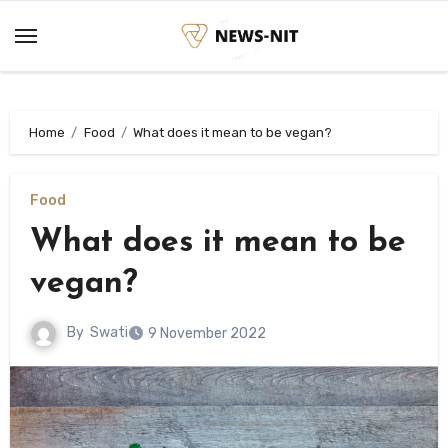
Skip
to
content
Home
Food
What does it mean to be vegan?
Food
What does it mean to be
vegan?
By
Swati
9 November 2022