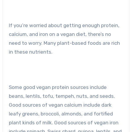
If you’re worried about getting enough protein,
calcium, and iron on a vegan diet, there’s no
need to worry. Many plant-based foods are rich
in these nutrients.
Some good vegan protein sources include
beans, lentils, tofu, tempeh, nuts, and seeds.
Good sources of vegan calcium include dark
leafy greens, broccoli, almonds, and fortified
plant kinds of milk. Good sources of vegan iron
include spinach, Swiss chard, quinoa, lentils, and