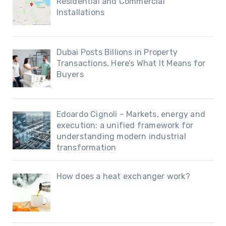
Residential and Commercial
Installations
Dubai Posts Billions in Property
Transactions, Here’s What It Means for
Buyers
Edoardo Cignoli – Markets, energy and
execution: a unified framework for
understanding modern industrial
transformation
How does a heat exchanger work?