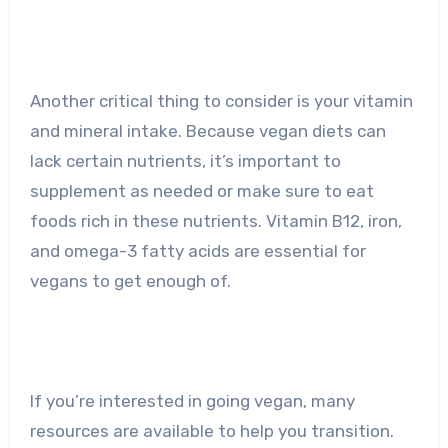
Another critical thing to consider is your vitamin
and mineral intake. Because vegan diets can
lack certain nutrients, it’s important to
supplement as needed or make sure to eat
foods rich in these nutrients. Vitamin B12, iron,
and omega-3 fatty acids are essential for
vegans to get enough of.
If you’re interested in going vegan, many
resources are available to help you transition.