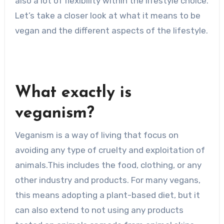
also a lot of flexibility within the lifestyle choice.
Let’s take a closer look at what it means to be
vegan and the different aspects of the lifestyle.
What exactly is
veganism?
Veganism is a way of living that focus on
avoiding any type of cruelty and exploitation of
animals.This includes the food, clothing, or any
other industry and products. For many vegans,
this means adopting a plant-based diet, but it
can also extend to not using any products