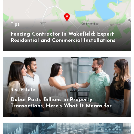
Tips
Fencing Contractor in Wakefield: Expert
Residential and Commercial Installations
Real Estate
Dubai Posts Billions in Property
Transactions, Here’s What It Means for
Buyers