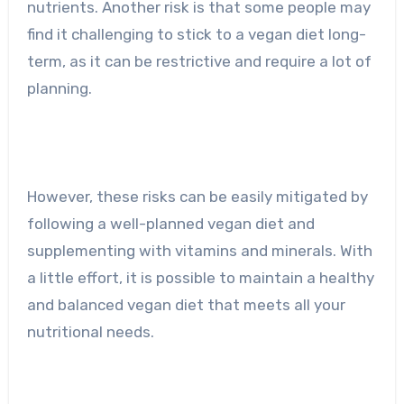
nutrients. Another risk is that some people may
find it challenging to stick to a vegan diet long-
term, as it can be restrictive and require a lot of
planning.
However, these risks can be easily mitigated by
following a well-planned vegan diet and
supplementing with vitamins and minerals. With
a little effort, it is possible to maintain a healthy
and balanced vegan diet that meets all your
nutritional needs.