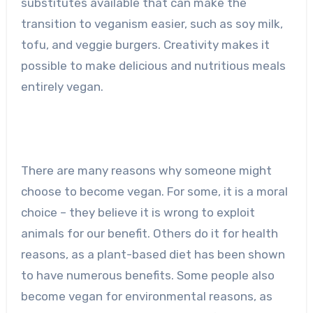
substitutes available that can make the
transition to veganism easier, such as soy milk,
tofu, and veggie burgers. Creativity makes it
possible to make delicious and nutritious meals
entirely vegan.
There are many reasons why someone might
choose to become vegan. For some, it is a moral
choice – they believe it is wrong to exploit
animals for our benefit. Others do it for health
reasons, as a plant-based diet has been shown
to have numerous benefits. Some people also
become vegan for environmental reasons, as