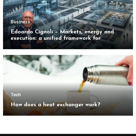
Business
Edoardo Cignoli – Markets, energy and
execution: a unified framework for
understanding modern industrial
transformation
Tech
How does a heat exchanger work?