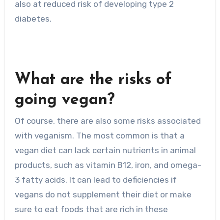
also at reduced risk of developing type 2
diabetes.
What are the risks of
going vegan?
Of course, there are also some risks associated
with veganism. The most common is that a
vegan diet can lack certain nutrients in animal
products, such as vitamin B12, iron, and omega-
3 fatty acids. It can lead to deficiencies if
vegans do not supplement their diet or make
sure to eat foods that are rich in these