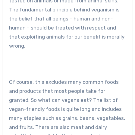
tested on animals or made from animal skins.
The fundamental principle behind veganism is
the belief that all beings – human and non-
human – should be treated with respect and
that exploiting animals for our benefit is morally
wrong.
Of course, this excludes many common foods
and products that most people take for
granted. So what can vegans eat? The list of
vegan-friendly foods is quite long and includes
many staples such as grains, beans, vegetables,
and fruits. There are also meat and dairy