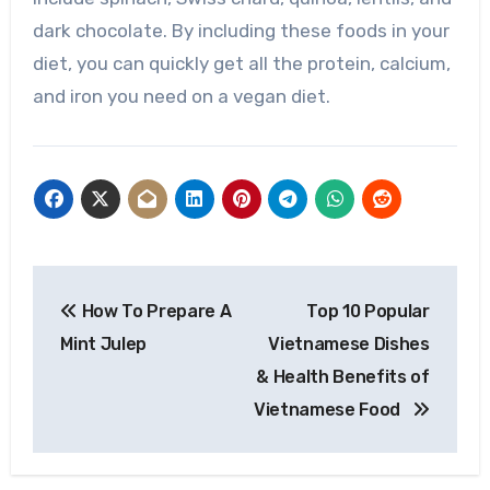
dark chocolate. By including these foods in your
diet, you can quickly get all the protein, calcium,
and iron you need on a vegan diet.
Post
How To Prepare A
Top 10 Popular
navigation
Mint Julep
Vietnamese Dishes
& Health Benefits of
Vietnamese Food