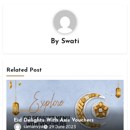
By
Swati
Related Post
Banking
Food
Eid Delights With Axis Vouchers
samanvya
29 June 2023