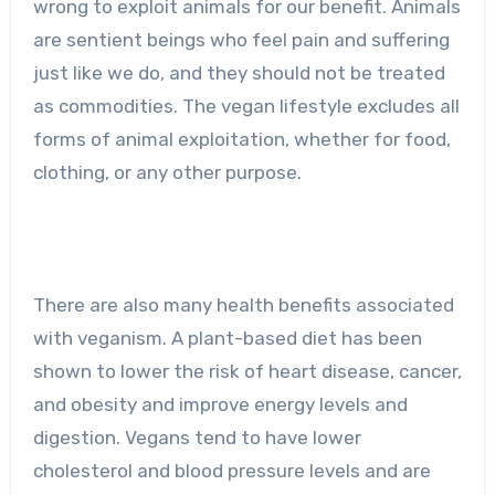
wrong to exploit animals for our benefit. Animals
are sentient beings who feel pain and suffering
just like we do, and they should not be treated
as commodities. The vegan lifestyle excludes all
forms of animal exploitation, whether for food,
clothing, or any other purpose.
There are also many health benefits associated
with veganism. A plant-based diet has been
shown to lower the risk of heart disease, cancer,
and obesity and improve energy levels and
digestion. Vegans tend to have lower
cholesterol and blood pressure levels and are