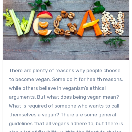
There are plenty of reasons why people choose
to become vegan. Some do it for health reasons,
while others believe in veganism’s ethical
arguments. But what does being vegan mean?
What is required of someone who wants to call
themselves a vegan? There are some general
guidelines that all vegans adhere to, but there is