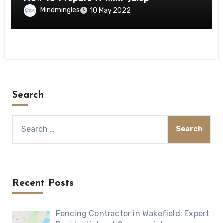
Mindmingles
10 May 2022
Search
Search
for:
Recent Posts
Fencing Contractor in Wakefield: Expert