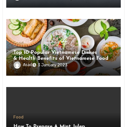
Food
Top 10 Popular Vietnamese Dishes
& Health Benefits of Vietnamese Food
Asad
3 January 2023
Food
How To Prepare A Mint Julep