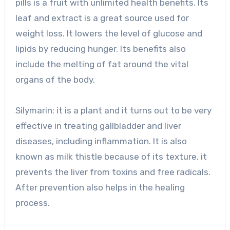
pills is a fruit with unlimited health benefits. Its
leaf and extract is a great source used for
weight loss. It lowers the level of glucose and
lipids by reducing hunger. Its benefits also
include the melting of fat around the vital
organs of the body.
Silymarin: it is a plant and it turns out to be very
effective in treating gallbladder and liver
diseases, including inflammation. It is also
known as milk thistle because of its texture, it
prevents the liver from toxins and free radicals.
After prevention also helps in the healing
process.