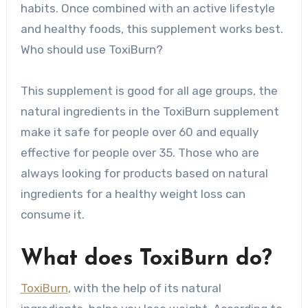
habits. Once combined with an active lifestyle
and healthy foods, this supplement works best.
Who should use ToxiBurn?
This supplement is good for all age groups, the
natural ingredients in the ToxiBurn supplement
make it safe for people over 60 and equally
effective for people over 35. Those who are
always looking for products based on natural
ingredients for a healthy weight loss can
consume it.
What does ToxiBurn do?
ToxiBurn
, with the help of its natural