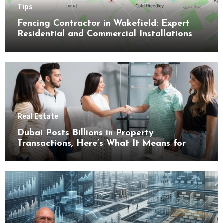
Tips
Fencing Contractor in Wakefield: Expert
Residential and Commercial Installations
Real Estate
Dubai Posts Billions in Property
Transactions, Here’s What It Means for
Buyers