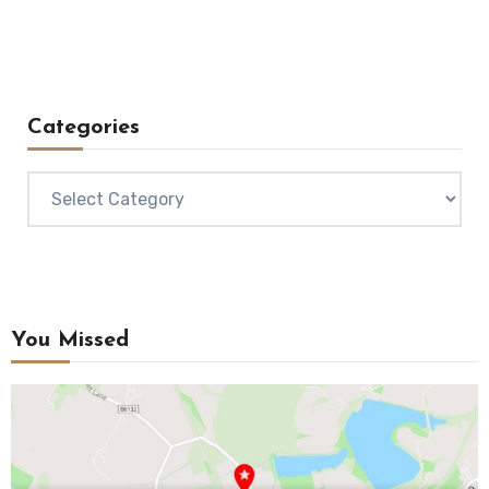
Categories
Categories
You Missed