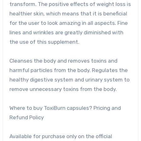
transform. The positive effects of weight loss is
healthier skin, which means that it is beneficial
for the user to look amazing in all aspects. Fine
lines and wrinkles are greatly diminished with
the use of this supplement.
Cleanses the body and removes toxins and
harmful particles from the body. Regulates the
healthy digestive system and urinary system to
remove unnecessary toxins from the body.
Where to buy ToxiBurn capsules? Pricing and
Refund Policy
Available for purchase only on the official