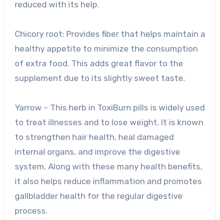
reduced with its help.
Chicory root: Provides fiber that helps maintain a
healthy appetite to minimize the consumption
of extra food. This adds great flavor to the
supplement due to its slightly sweet taste.
Yarrow – This herb in ToxiBurn pills is widely used
to treat illnesses and to lose weight. It is known
to strengthen hair health, heal damaged
internal organs, and improve the digestive
system. Along with these many health benefits,
it also helps reduce inflammation and promotes
gallbladder health for the regular digestive
process.