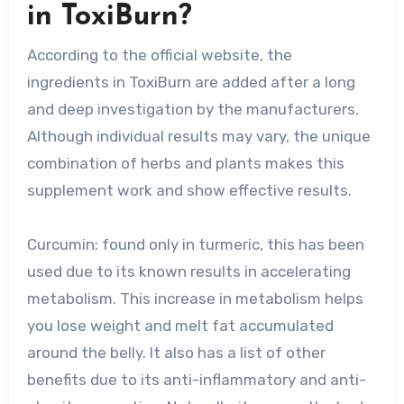
in ToxiBurn?
According to the official website, the
ingredients in ToxiBurn are added after a long
and deep investigation by the manufacturers.
Although individual results may vary, the unique
combination of herbs and plants makes this
supplement work and show effective results.
Curcumin: found only in turmeric, this has been
used due to its known results in accelerating
metabolism. This increase in metabolism helps
you lose weight and melt fat accumulated
around the belly. It also has a list of other
benefits due to its anti-inflammatory and anti-