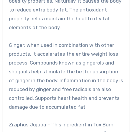
obesity properties. Naturally, it causes the body
to reduce extra body fat. The antioxidant
property helps maintain the health of vital
elements of the body.
Ginger: when used in combination with other
products, it accelerates the entire weight loss
process. Compounds known as gingerols and
shogaols help stimulate the better absorption
of ginger in the body. Inflammation in the body is
reduced by ginger and free radicals are also
controlled. Supports heart health and prevents
damage due to accumulated fat.
Ziziphus Jujuba – This ingredient in ToxiBurn