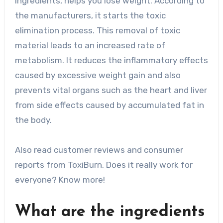
ingredients, helps you lose weight. According to
the manufacturers, it starts the toxic
elimination process. This removal of toxic
material leads to an increased rate of
metabolism. It reduces the inflammatory effects
caused by excessive weight gain and also
prevents vital organs such as the heart and liver
from side effects caused by accumulated fat in
the body.
Also read customer reviews and consumer
reports from ToxiBurn. Does it really work for
everyone? Know more!
What are the ingredients