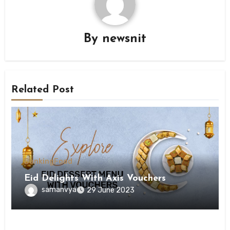
By
newsnit
Related Post
Banking
Food
Eid Delights With Axis Vouchers
samanvya
29 June 2023