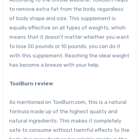
to remove extra fat from the body, regardless
of body shape and size. This supplement is
equally effective on all types of weights, which
means that it doesn’t matter whether you want
to lose 50 pounds or 10 pounds, you can do it
with this supplement. Reaching the ideal weight
has become a breeze with your help.
ToxiBurn review
As mentioned on ToxiBurn.com, this is a natural
formula made up of the highest quality and
natural ingredients. This makes it completely
safe to consume without harmful effects to the