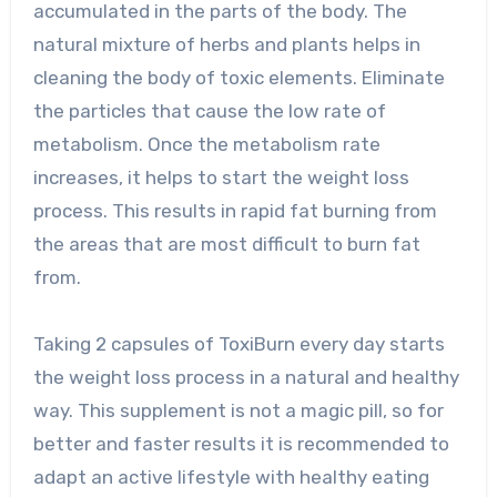
accumulated in the parts of the body. The
natural mixture of herbs and plants helps in
cleaning the body of toxic elements. Eliminate
the particles that cause the low rate of
metabolism. Once the metabolism rate
increases, it helps to start the weight loss
process. This results in rapid fat burning from
the areas that are most difficult to burn fat
from.
Taking 2 capsules of ToxiBurn every day starts
the weight loss process in a natural and healthy
way. This supplement is not a magic pill, so for
better and faster results it is recommended to
adapt an active lifestyle with healthy eating