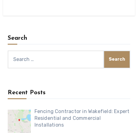
Search
Search
for:
Recent Posts
Fencing Contractor in Wakefield: Expert
Residential and Commercial
Installations