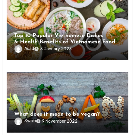
Food
Top 10 Popular Vietnamese Dishes
& Health Benefits of Vietnamese Food
Asad
3 January 2023
Food
What does it mean to be vegan?
Swati
9 November 2022