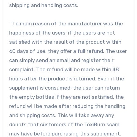
shipping and handling costs.
The main reason of the manufacturer was the
happiness of the users, if the users are not
satisfied with the result of the product within
60 days of use, they offer a full refund. The user
can simply send an email and register their
complaint. The refund will be made within 48
hours after the product is returned. Even if the
supplement is consumed, the user can return
the empty bottles if they are not satisfied, the
refund will be made after reducing the handling
and shipping costs. This will take away any
doubts that customers of the ToxiBurn scam
may have before purchasing this supplement.