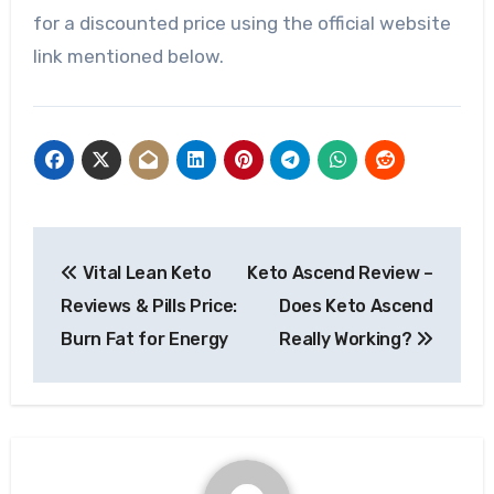
for a discounted price using the official website
link mentioned below.
Post
Vital Lean Keto
Keto Ascend Review –
navigation
Reviews & Pills Price:
Does Keto Ascend
Burn Fat for Energy
Really Working?