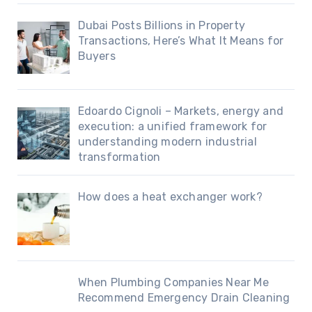
Dubai Posts Billions in Property
Transactions, Here’s What It Means for
Buyers
Edoardo Cignoli – Markets, energy and
execution: a unified framework for
understanding modern industrial
transformation
How does a heat exchanger work?
When Plumbing Companies Near Me
Recommend Emergency Drain Cleaning