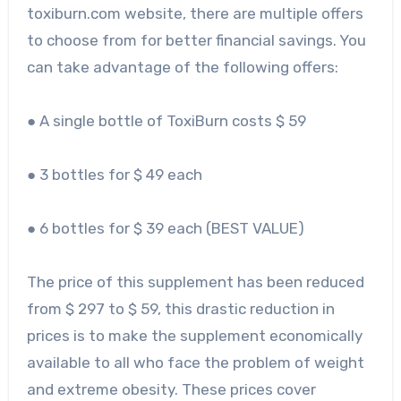
toxiburn.com website, there are multiple offers
to choose from for better financial savings. You
can take advantage of the following offers:
● A single bottle of ToxiBurn costs $ 59
● 3 bottles for $ 49 each
● 6 bottles for $ 39 each (BEST VALUE)
The price of this supplement has been reduced
from $ 297 to $ 59, this drastic reduction in
prices is to make the supplement economically
available to all who face the problem of weight
and extreme obesity. These prices cover