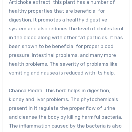
Artichoke extract: this plant has a number of
healthy properties that are beneficial for
digestion. It promotes a healthy digestive
system and also reduces the level of cholesterol
in the blood along with other fat particles. It has
been shown to be beneficial for proper blood
pressure, intestinal problems, and many more
health problems. The severity of problems like
vomiting and nausea is reduced with its help.
Chanca Piedra: This herb helps in digestion,
kidney and liver problems. The phytochemicals
present in it regulate the proper flow of urine
and cleanse the body by killing harmful bacteria.
The inflammation caused by the bacteria is also