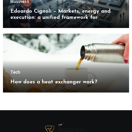
Business
Edoardo Cignoli – Markets, energy and
execution: a unified framework for
understanding modern industrial
transformation
Tech
How does a heat exchanger work?