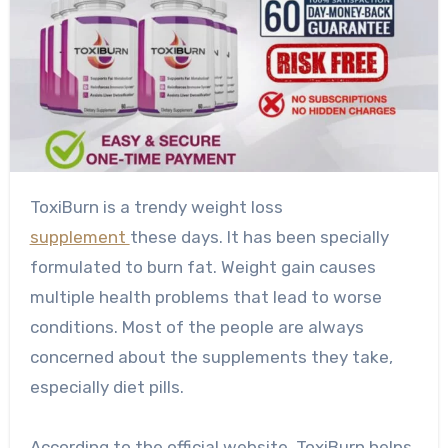
ToxiBurn is a trendy weight loss
supplement
these days. It has been specially
formulated to burn fat. Weight gain causes
multiple health problems that lead to worse
conditions. Most of the people are always
concerned about the supplements they take,
especially diet pills.
According to the official website, ToxiBurn helps