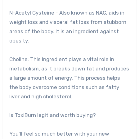
N-Acetyl Cysteine ​​- Also known as NAC, aids in
weight loss and visceral fat loss from stubborn
areas of the body. It is an ingredient against
obesity.
Choline: This ingredient plays a vital role in
metabolism, as it breaks down fat and produces
a large amount of energy. This process helps
the body overcome conditions such as fatty
liver and high cholesterol.
Is ToxiBurn legit and worth buying?
You’ll feel so much better with your new