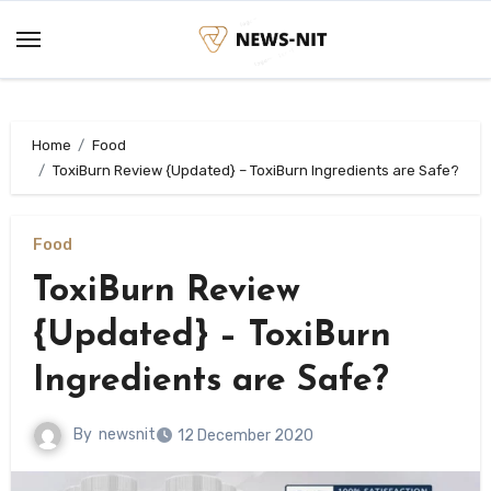
Skip
to
content
Home
Food
ToxiBurn Review {Updated} – ToxiBurn Ingredients are Safe?
Food
ToxiBurn Review
{Updated} – ToxiBurn
Ingredients are Safe?
By
newsnit
12 December 2020