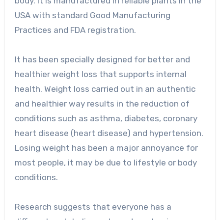
body. It is manufactured in reliable plants in the
USA with standard Good Manufacturing
Practices and FDA registration.
It has been specially designed for better and
healthier weight loss that supports internal
health. Weight loss carried out in an authentic
and healthier way results in the reduction of
conditions such as asthma, diabetes, coronary
heart disease (heart disease) and hypertension.
Losing weight has been a major annoyance for
most people, it may be due to lifestyle or body
conditions.
Research suggests that everyone has a