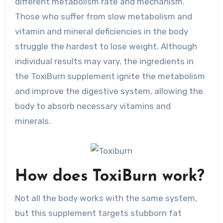
different metabolism rate and mechanism.
Those who suffer from slow metabolism and
vitamin and mineral deficiencies in the body
struggle the hardest to lose weight. Although
individual results may vary, the ingredients in
the ToxiBurn supplement ignite the metabolism
and improve the digestive system, allowing the
body to absorb necessary vitamins and
minerals.
How does ToxiBurn work?
Not all the body works with the same system,
but this supplement targets stubborn fat