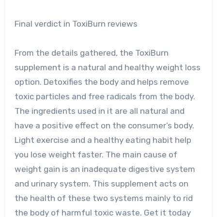
Final verdict in ToxiBurn reviews
From the details gathered, the ToxiBurn
supplement is a natural and healthy weight loss
option. Detoxifies the body and helps remove
toxic particles and free radicals from the body.
The ingredients used in it are all natural and
have a positive effect on the consumer’s body.
Light exercise and a healthy eating habit help
you lose weight faster. The main cause of
weight gain is an inadequate digestive system
and urinary system. This supplement acts on
the health of these two systems mainly to rid
the body of harmful toxic waste. Get it today