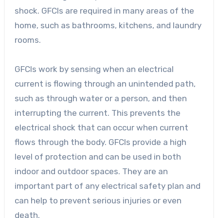
shock. GFCIs are required in many areas of the
home, such as bathrooms, kitchens, and laundry
rooms.
GFCIs work by sensing when an electrical
current is flowing through an unintended path,
such as through water or a person, and then
interrupting the current. This prevents the
electrical shock that can occur when current
flows through the body. GFCIs provide a high
level of protection and can be used in both
indoor and outdoor spaces. They are an
important part of any electrical safety plan and
can help to prevent serious injuries or even
death.