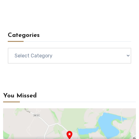
Categories
Categories
You Missed