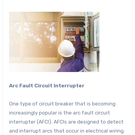
Arc Fault Circuit Interrupter
One type of circuit breaker that is becoming
increasingly popular is the arc fault circuit
interrupter (AFCI). AFCIs are designed to detect
and interrupt arcs that occur in electrical wiring.