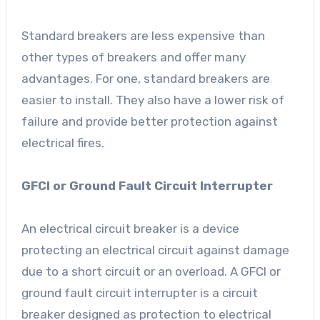
Standard breakers are less expensive than
other types of breakers and offer many
advantages. For one, standard breakers are
easier to install. They also have a lower risk of
failure and provide better protection against
electrical fires.
GFCI or Ground Fault Circuit Interrupter
An electrical circuit breaker is a device
protecting an electrical circuit against damage
due to a short circuit or an overload. A GFCI or
ground fault circuit interrupter is a circuit
breaker designed as protection to electrical