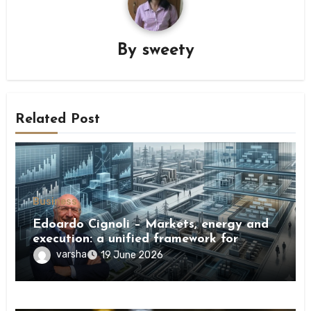
By
sweety
Related Post
Business
Edoardo Cignoli – Markets, energy and
execution: a unified framework for
understanding modern industrial
varsha
19 June 2026
transformation