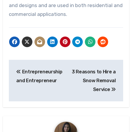
and designs and are used in both residential and
commercial applications.
Post
Entrepreneurship
3 Reasons to Hire a
navigation
and Entrepreneur
Snow Removal
Service