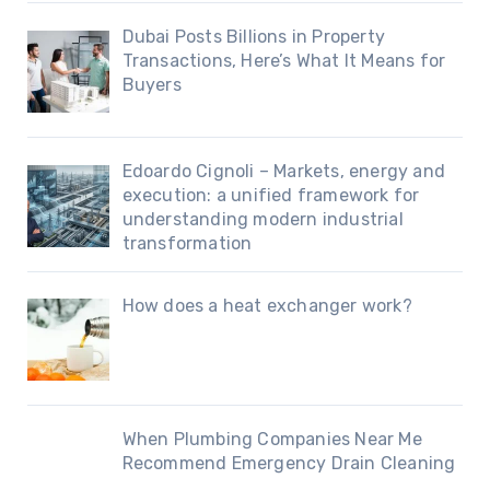
Dubai Posts Billions in Property
Transactions, Here’s What It Means for
Buyers
Edoardo Cignoli – Markets, energy and
execution: a unified framework for
understanding modern industrial
transformation
How does a heat exchanger work?
When Plumbing Companies Near Me
Recommend Emergency Drain Cleaning