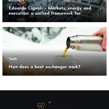
Business
Edoardo Cignoli – Markets, energy and
execution: a unified framework for
understanding modern industrial
transformation
Tech
How does a heat exchanger work?