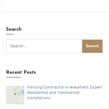
Search
Search
for:
Recent Posts
Fencing Contractor in Wakefield: Expert
Residential and Commercial
Installations