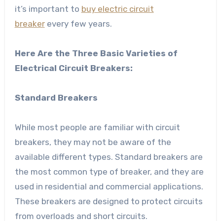
it’s important to
buy electric circuit
breaker
every few years.
Here Are the Three Basic Varieties of
Electrical Circuit Breakers:
Standard Breakers
While most people are familiar with circuit
breakers, they may not be aware of the
available different types. Standard breakers are
the most common type of breaker, and they are
used in residential and commercial applications.
These breakers are designed to protect circuits
from overloads and short circuits.