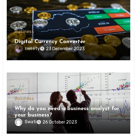
Business
Digital Currency Converter
sweety
23 December 2023
Business
Why do you need a business analyst for
your business?
Swati
26 October 2023