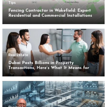
Tips
Fencing Contractor in Wakefield: Expert
Residential and Commercial Installations
Real Estate
Dubai Posts Billions in Property
Transactions, Here’s What It Means for
Buyers