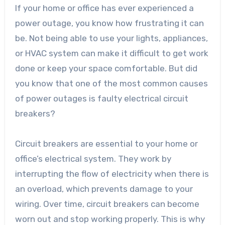
If your home or office has ever experienced a
power outage, you know how frustrating it can
be. Not being able to use your lights, appliances,
or HVAC system can make it difficult to get work
done or keep your space comfortable. But did
you know that one of the most common causes
of power outages is faulty electrical circuit
breakers?
Circuit breakers are essential to your home or
office’s electrical system. They work by
interrupting the flow of electricity when there is
an overload, which prevents damage to your
wiring. Over time, circuit breakers can become
worn out and stop working properly. This is why