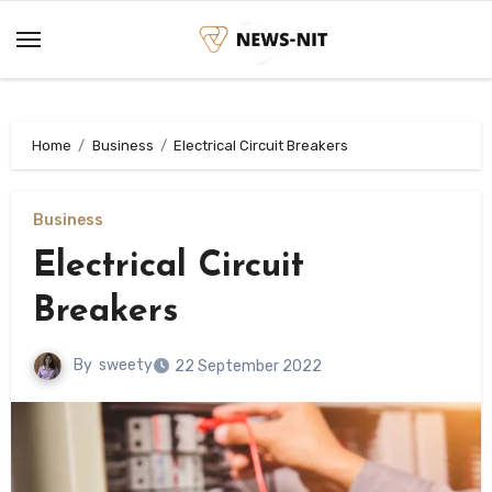
Skip
to
content
Home
Business
Electrical Circuit Breakers
Business
Electrical Circuit
Breakers
By
sweety
22 September 2022