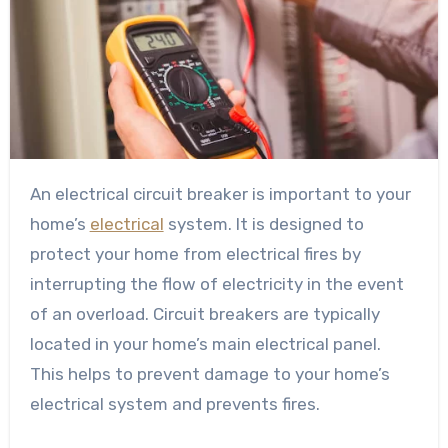
An electrical circuit breaker is important to your
home’s
electrical
system. It is designed to
protect your home from electrical fires by
interrupting the flow of electricity in the event
of an overload. Circuit breakers are typically
located in your home’s main electrical panel.
This helps to prevent damage to your home’s
electrical system and prevents fires.