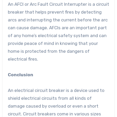
An AFCI or Arc Fault Circuit Interrupter is a circuit
breaker that helps prevent fires by detecting
arcs and interrupting the current before the arc
can cause damage. AFCIs are an important part
of any home’s electrical safety system and can
provide peace of mind in knowing that your
home is protected from the dangers of
electrical fires.
Conclusion
An electrical circuit breaker is a device used to
shield electrical circuits from all kinds of
damage caused by overload or even a short
circuit. Circuit breakers come in various sizes