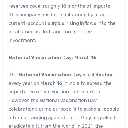
reserves cover roughly 18 months of imports.
This company has been bolstering by a rare
current-account surplus, rising inflows into the
local stock market, and foreign direct
investment.
National Vaccination Day: March 16:
The
National Vaccination Day
is celebrating
every year on
March 16
in India to spread the
importance of vaccination to the nation.
However, the National Vaccination Day
celebration’s prime purpose is to make all people
inform of arming against polio. They may also be
eradicating it from the world. In 2021, the