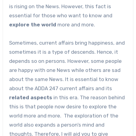
is rising on the News. However, this fact is
essential for those who want to know and
explore the world
more and more.
Sometimes, current affairs bring happiness, and
sometimes it is a type of descends. Hence, it
depends so on persons. However, some people
are happy with one News while others are sad
about the same News. It is essential to know
about the ADDA 247 current affairs and its
related
aspects
in this era. The reason behind
this is that people now desire to explore the
world more and more. The exploration of the
world also expands a person’s mind and
thoughts. Therefore, I will aid you to give