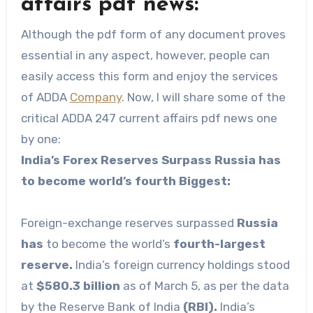
affairs pdf news:
Although the pdf form of any document proves
essential in any aspect, however, people can
easily access this form and enjoy the services
of ADDA
Company
. Now, I will share some of the
critical ADDA 247 current affairs pdf news one
by one:
India’s Forex Reserves Surpass Russia has
to become world’s fourth Biggest:
Foreign-exchange reserves surpassed
Russia
has
to become the world’s
fourth-largest
reserve.
India’s foreign currency holdings stood
at
$580.3 billion
as of March 5, as per the data
by the Reserve Bank of India
(RBI).
India’s