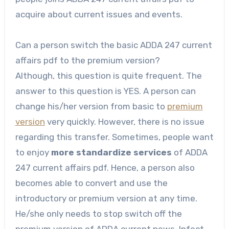
acquire about current issues and events.
Can a person switch the basic ADDA 247 current
affairs pdf to the premium version?
Although, this question is quite frequent. The
answer to this question is YES. A person can
change his/her version from basic to
premium
version
very quickly. However, there is no issue
regarding this transfer. Sometimes, people want
to enjoy
more standardize services
of ADDA
247 current affairs pdf. Hence, a person also
becomes able to convert and use the
introductory or premium version at any time.
He/she only needs to stop switch off the
premium version of ADDA current news. Infect,