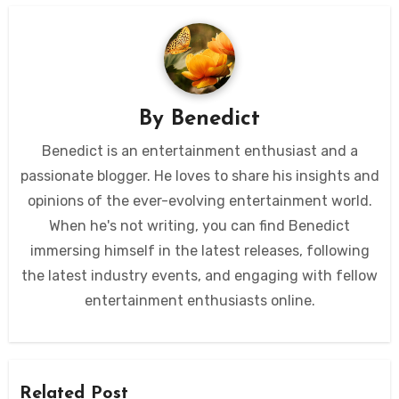
By
Benedict
Benedict is an entertainment enthusiast and a
passionate blogger. He loves to share his insights and
opinions of the ever-evolving entertainment world.
When he's not writing, you can find Benedict
immersing himself in the latest releases, following
the latest industry events, and engaging with fellow
entertainment enthusiasts online.
Related Post