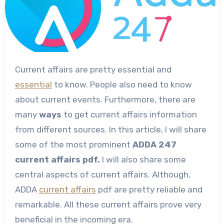
Current affairs are pretty essential and
essential
to know. People also need to know
about current events. Furthermore, there are
many
ways
to get current affairs information
from different sources. In this article, I will share
some of the most prominent
ADDA 247
current affairs pdf.
I will also share some
central aspects of current affairs. Although,
ADDA
current affairs
pdf are pretty reliable and
remarkable. All these current affairs prove very
beneficial in the incoming era.