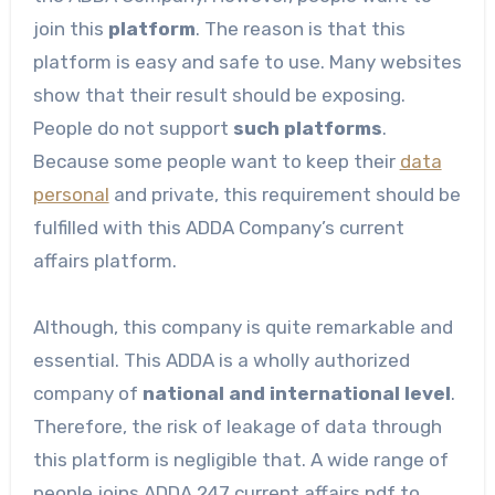
join this
platform
. The reason is that this
platform is easy and safe to use. Many websites
show that their result should be exposing.
People do not support
such platforms
.
Because some people want to keep their
data
personal
and private, this requirement should be
fulfilled with this ADDA Company’s current
affairs platform.
Although, this company is quite remarkable and
essential. This ADDA is a wholly authorized
company of
national and international level
.
Therefore, the risk of leakage of data through
this platform is negligible that. A wide range of
people joins ADDA 247 current affairs pdf to