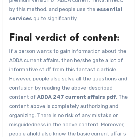
by this method, and people use the
essential
services
quite significantly.
Final verdict of content:
If a person wants to gain information about the
ADDA current affairs, then he/she gate a lot of
informative stuff from this fantastic article.
However, people also solve all the questions and
confusion by reading the above-described
content of
ADDA 247 current affairs pdf
. The
content above is completely authorizing and
organizing. There is no risk of any mistake or
misguidedness in the above content. Moreover,
people ahold also know the basic current affairs