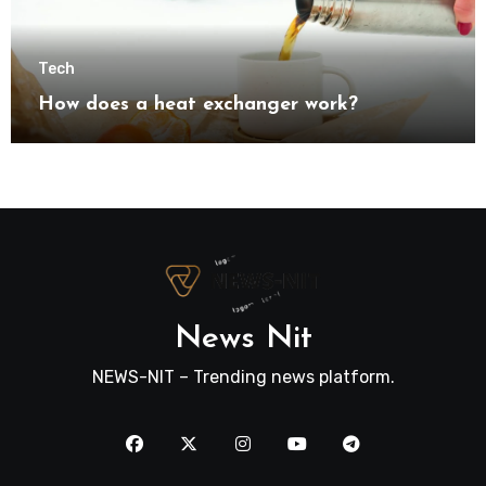
Tech
How does a heat exchanger work?
News Nit
NEWS-NIT – Trending news platform.