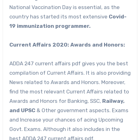
National Vaccination Day is essential, as the
country has started its most extensive
Covid-
19 immunization programmer.
Current Affairs 2020: Awards and Honors:
ADDA 247 current affairs pdf gives you the best
compilation of Current Affairs. It is also providing
News related to Awards and Honors. Moreover,
find the most relevant Current Affairs related to
Awards and Honors for Banking, SSC,
Railway,
and UPSC
& Other government aspects. Exams
and Increase your chances of acing Upcoming
Govt. Exams. Although it also includes in the
best ADDA 247 current affairs pdf.