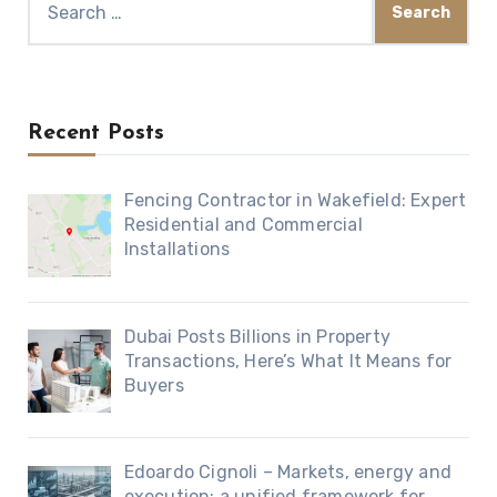
for:
Recent Posts
Fencing Contractor in Wakefield: Expert
Residential and Commercial
Installations
Dubai Posts Billions in Property
Transactions, Here’s What It Means for
Buyers
Edoardo Cignoli – Markets, energy and
execution: a unified framework for