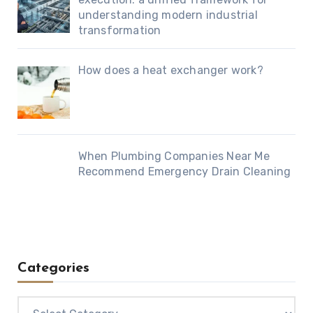
understanding modern industrial
transformation
How does a heat exchanger work?
When Plumbing Companies Near Me
Recommend Emergency Drain Cleaning
Categories
Categories