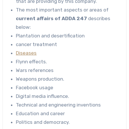
that are providing by this company.
The most important aspects or areas of
current affairs of ADDA 247
describes
below:
Plantation and desertification
cancer treatment
Diseases
Flynn effects.
Wars references
Weapons production.
Facebook usage
Digital media influence.
Technical and engineering inventions
Education and career
Politics and democracy.