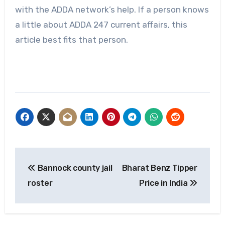
with the ADDA network’s help. If a person knows
a little about ADDA 247 current affairs, this
article best fits that person.
Post
Bannock county jail
Bharat Benz Tipper
navigation
roster
Price in India