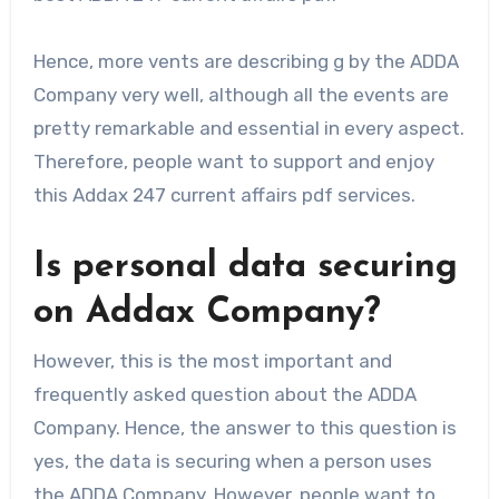
Hence, more vents are describing g by the ADDA
Company very well, although all the events are
pretty remarkable and essential in every aspect.
Therefore, people want to support and enjoy
this Addax 247 current affairs pdf services.
Is personal data securing
on Addax Company?
However, this is the most important and
frequently asked question about the ADDA
Company. Hence, the answer to this question is
yes, the data is securing when a person uses
the ADDA Company. However, people want to