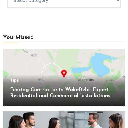
You Missed
Tips
Fencing Contractor in Wakefield: Expert
Residential and Commercial Installations