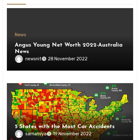
News
Angus Young Net Worth 2022-Australia
News
newsnit
28 November 2022
News
5 States with the Most Car Accidents
samanvya
19 November 2022