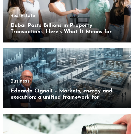
Real Estate
Dubai Posts Billions in Property
Transactions, Here’s What It Means for
Buyers
Business
Edoardo Cignoli – Markets, energy and
execution: a unified framework for
understanding modern industrial
transformation