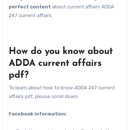
perfect content
about current affairs ADDA
247 current affairs
How do you know about
ADDA current affairs
pdf?
To learn about how to know ADDA 247 current
affairs pdf, please scroll down:
Facebook information: