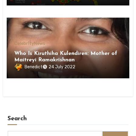
Celebrity
News
Who Is Kiruthiha Kulendiren: Mother of
Maitreyi Ramakrishnan
Benedict
24 July 2022
Search
Search