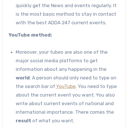
quickly get the News and events regularly. It
is the most basic method to stay in contact
with the best ADDA 247 current events.
YouTube method:
Moreover, your tubes are also one of the
major social media platforms to get
information about any happening in the
world
. A person should only need to type on
the search bar of
YouTube
. You need to type
about the current event you want. You also
write about current events of national and
international importance. There comes the
result
of what you want.