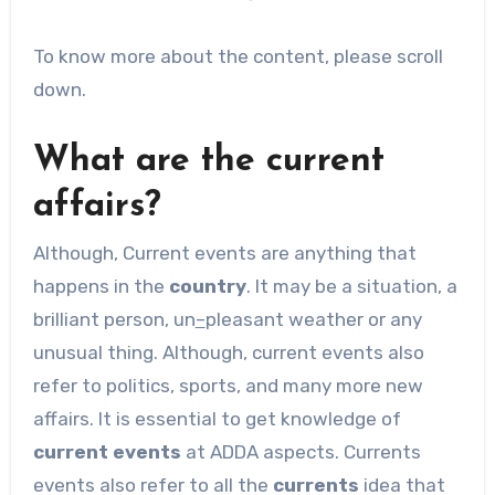
To know more about the content, please scroll
down.
What are the current
affairs?
Although, Current events are anything that
happens in the
country
. It may be a situation, a
brilliant person, un
–
pleasant weather or any
unusual thing. Although, current events also
refer to politics, sports, and many more new
affairs. It is essential to get knowledge of
current events
at ADDA aspects. Currents
events also refer to all the
currents
idea that