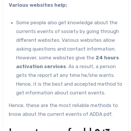
Various websites help:
Some people also get knowledge about the
currents events of society by going through
different websites. Various websites allow
asking questions and contact information.
However, some websites give the
24 hours
activation services
. As a result, a person
gets the report at any time he/she wants.
Hence, it is the best and accepted method to
get information about current events.
Hence, these are the most reliable methods to
know about the current events of ADDA pdf.