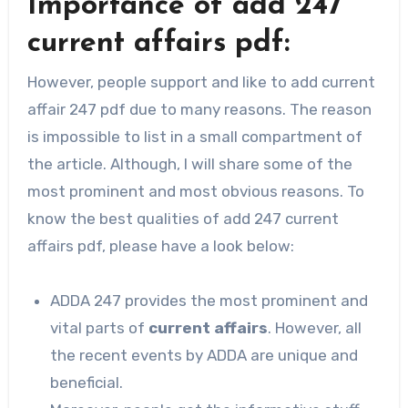
Importance of add 247
current affairs pdf:
However, people support and like to add current
affair 247 pdf due to many reasons. The reason
is impossible to list in a small compartment of
the article. Although, I will share some of the
most prominent and most obvious reasons. To
know the best qualities of add 247 current
affairs pdf, please have a look below:
ADDA 247 provides the most prominent and
vital parts of
current affairs
. However, all
the recent events by ADDA are unique and
beneficial.