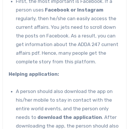
First, the most important is Facebook. If a
person uses
Facebook or Instagram
regularly, then he/she can easily access the
current affairs. You jets need to scroll down
the posts on Facebook. As a result, you can
get information about the ADDA 247 current
affairs pdf. Hence, many people get the
complete story from this platform.
Helping application:
A person should also download the app on
his/her mobile to stay in contact with the
entire world events, and the person only
needs to
download the application
. After
downloading the app, the person should also