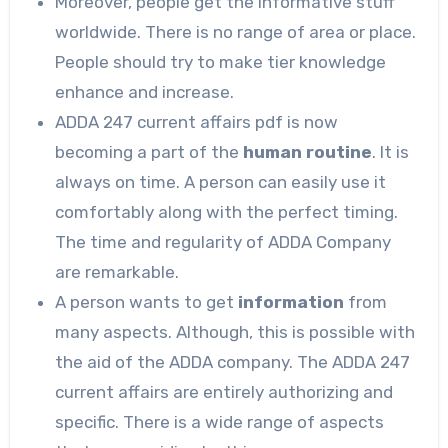
Moreover, people get the informative stuff
worldwide. There is no range of area or place.
People should try to make tier knowledge
enhance and increase.
ADDA 247 current affairs pdf is now
becoming a part of the
human routine
. It is
always on time. A person can easily use it
comfortably along with the perfect timing.
The time and regularity of ADDA Company
are remarkable.
A person wants to get
information
from
many aspects. Although, this is possible with
the aid of the ADDA company. The ADDA 247
current affairs are entirely authorizing and
specific. There is a wide range of aspects