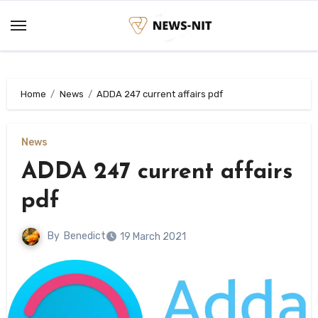
Skip
to
content
Home
News
ADDA 247 current affairs pdf
News
ADDA 247 current affairs
pdf
By
Benedict
19 March 2021