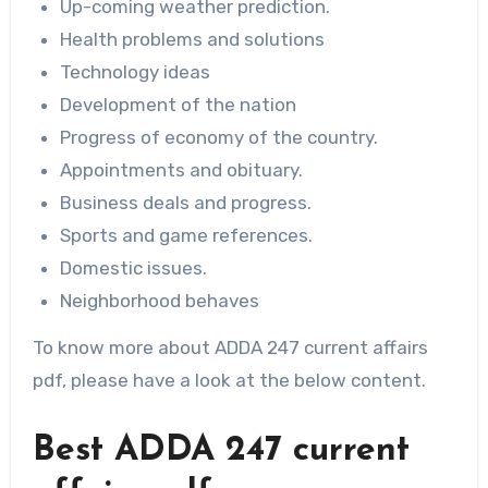
Up-coming weather prediction.
Health problems and solutions
Technology ideas
Development of the nation
Progress of economy of the country.
Appointments and obituary.
Business deals and progress.
Sports and game references.
Domestic issues.
Neighborhood behaves
To know more about ADDA 247 current affairs
pdf, please have a look at the below content.
Best ADDA 247 current